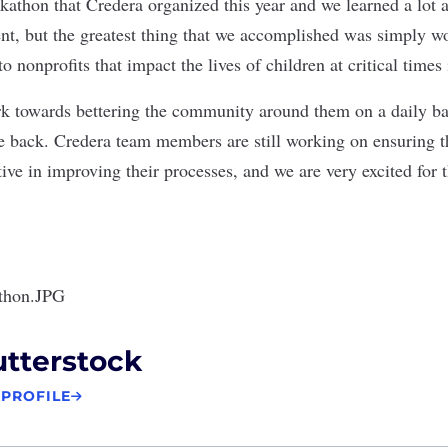
kathon that Credera organized this year and we learned a lot a
ent, but the greatest thing that we accomplished was simply w
to nonprofits that impact the lives of children at critical times
k towards bettering the community around them on a daily bas
ve back. Credera team members are still working on ensuring t
tive in improving their processes, and we are very excited for 
tterstock
 PROFILE