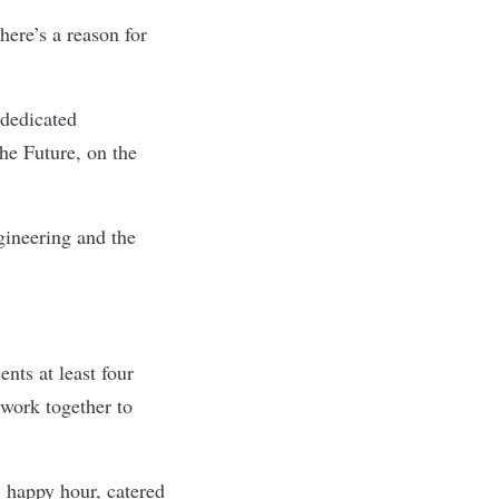
here’s a reason for
 dedicated
he Future, on the
gineering and the
nts at least four
work together to
, happy hour, catered