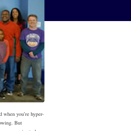
d when you’re hyper-
lowing. But