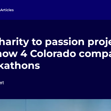
s
Articles
arity to passion proj
s how 4 Colorado comp
kathons
ert