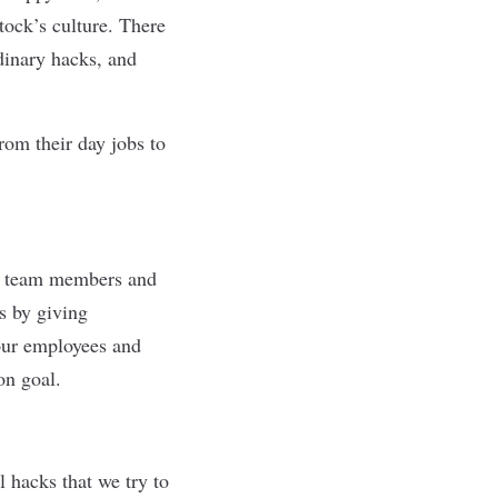
tock’s culture. There
rdinary hacks, and
om their day jobs to
ew team members and
s by giving
 our employees and
on goal.
hacks that we try to