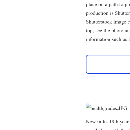
place on a path to pr
production is
Shutte
Shutterstock image e
top, see the photo an
information such as 
Now in its 19th year 
small shop with the h