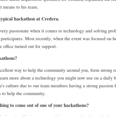
t means to his team.
typical hackathon at Credera.
very passionate when it comes to technology and solving prob
 participates. Most recently, when the event was focused on h
 office turned out for support.
kathons?
cellent way to help the community around you, form strong r
arn more about a technology you might now use on a daily ba
ra’s culture due to our team members having a strong passion f
s to help the community.
thing to come out of one of your hackathons?