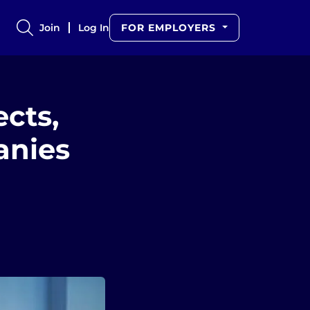
Join
Log In
FOR EMPLOYERS
ects,
anies