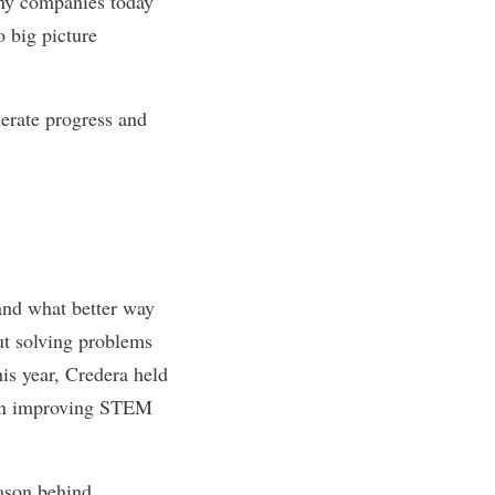
any companies today
o big picture
erate progress and
and what better way
out solving problems
his year, Credera held
d on improving STEM
eason behind