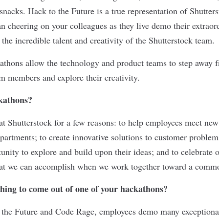
snacks. Hack to the Future is a true representation of Shutters
an cheering on your colleagues as they live demo their extrao
 the incredible talent and creativity of the Shutterstock team.
hons allow the technology and product teams to step away fr
am members and explore their creativity.
kathons?
at Shutterstock for a few reasons: to help employees meet n
epartments; to create innovative solutions to customer problem
unity to explore and build upon their ideas; and to celebrate
hat we can accomplish when we work together toward a comm
thing to come out of one of your hackathons?
 the Future and Code Rage, employees demo many exceptional 