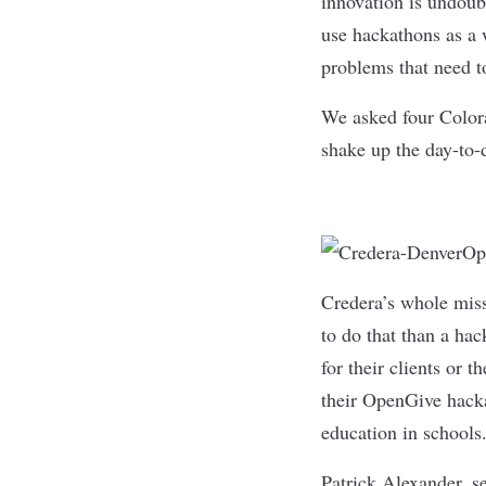
innovation is undoub
use hackathons as a w
problems that need t
We asked four Colora
shake up the day-to-d
Credera
’s whole mis
to do that than a ha
for their clients or 
their OpenGive hack
education in schools
Patrick Alexander, se