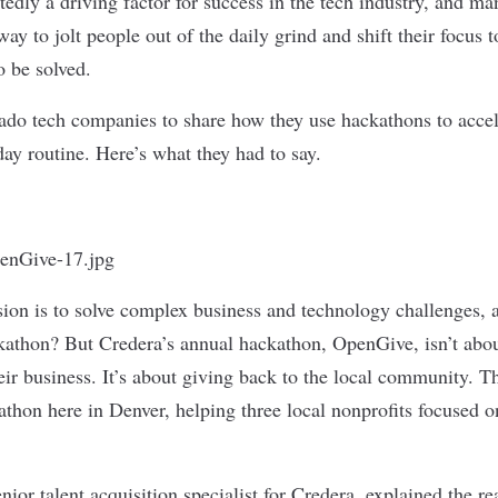
tedly a driving factor for success in the tech industry, and m
ay to jolt people out of the daily grind and shift their focus t
o be solved.
do tech companies to share how they use hackathons to accel
ay routine. Here’s what they had to say.
sion is to solve complex business and technology challenges, 
ckathon? But Credera’s annual hackathon,
OpenGive
, isn’t ab
their business. It’s about giving back to the local community. T
athon here in Denver, helping three local nonprofits focuse
.
nior talent acquisition specialist for Credera, explained the r