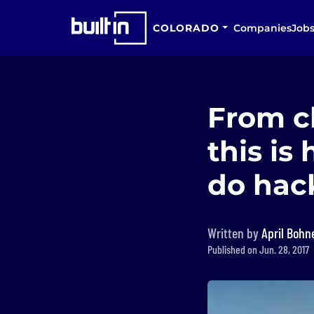
COLORADO
Companies
Job
From ch
this i
do hac
Written by
April Bohn
Published on Jun. 28, 2017