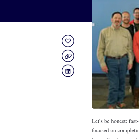
Let’s be honest: fas
focused on completing