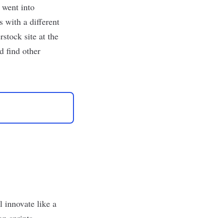
 went into
 with a different
stock site at the
d find other
l innovate like a
gn sprints,