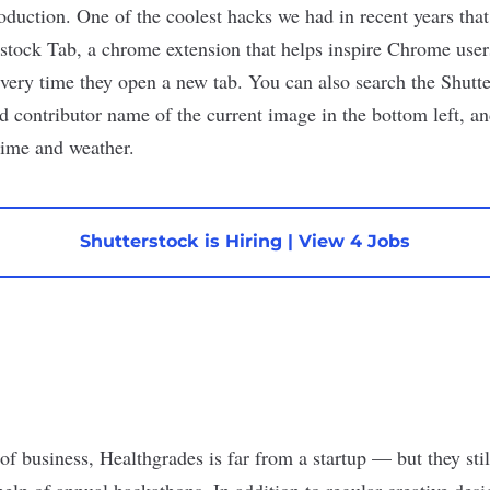
oduction. One of the coolest hacks we had in recent years that
rstock Tab
, a chrome extension that helps inspire Chrome users
very time they open a new tab. You can also search the Shutter
d contributor name of the current image in the bottom left, an
time and weather.
Shutterstock is Hiring
|
View 4 Jobs
of business, Healthgrades is far from a startup — but they stil
elp of annual hackathons. In addition to regular creative desi