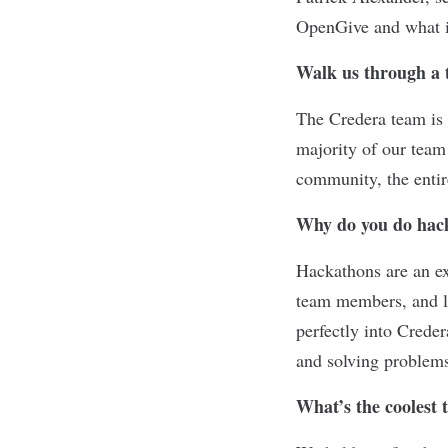
OpenGive and what i
Walk us through a 
The Credera team is 
majority of our team
community, the entire
Why do you do hac
Hackathons are an ex
team members, and le
perfectly into Crede
and solving problem
What’s the coolest 