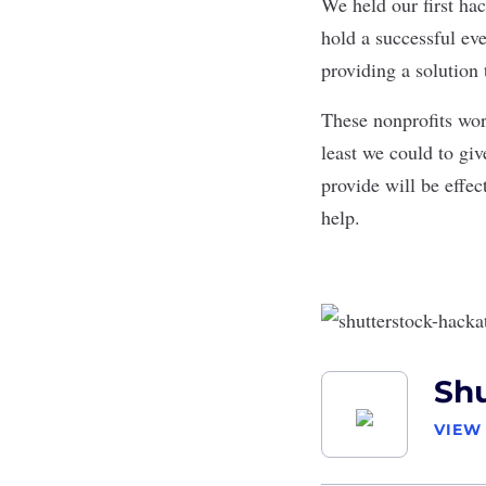
We held our first hac
hold a successful ev
providing a solution 
These nonprofits wor
least we could to gi
provide will be effec
help.
Shu
VIEW