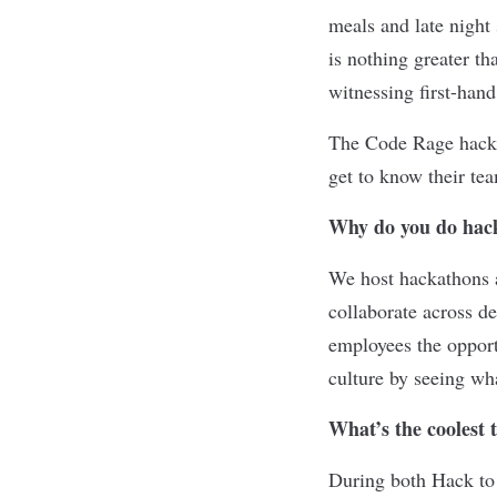
meals and late night 
is nothing greater th
witnessing first-hand
The Code Rage hackat
get to know their te
Why do you do hac
We host hackathons 
collaborate across d
employees the opport
culture by seeing w
What’s the coolest 
During both Hack to