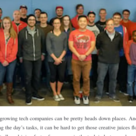
t-growing tech companies can be pretty heads down places. An
 the day’s tasks, it can be hard to get those creative juices f