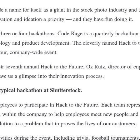
 a name for itself as a giant in the stock photo industry and t
ation and ideation a priority — and they have fun doing it.
 three or four hackathons. Code Rage is a quarterly hackathon
nology and product development. The cleverly named Hack to t
hour, company-wide event.
eir seventh annual Hack to the Future, Oz Ruiz, director of en
ave us a glimpse into their innovation process.
ypical hackathon at Shutterstock.
loyees to participate in Hack to the Future. Each team represe
s within the company to help employees meet new people and 
olution to a problem that improves the lives of our customers.
vities during the event, including trivia, foosball tournaments