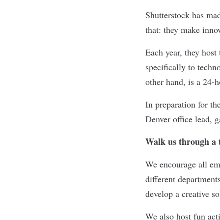
Shutterstock
has made
that: they make innov
Each year, they host
specifically to tech
other hand, is a 24-
In preparation for th
Denver office lead, g
Walk us through a t
We encourage all emp
different department
develop a creative s
We also host fun acti