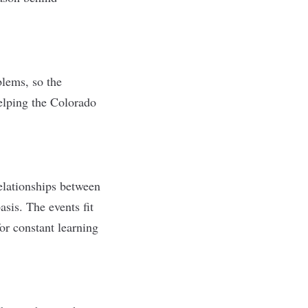
lems, so the
elping the Colorado
elationships between
sis. The events fit
or constant learning