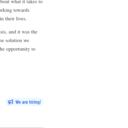
bout what it takes to
orking towards
 in their lives.
is, and it was the
he solution we
the opportunity to
We are hiring