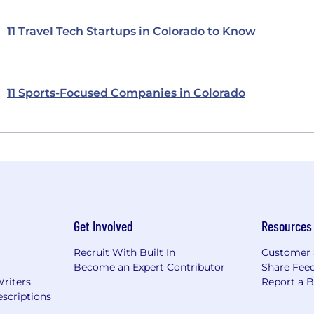
11 Travel Tech Startups in Colorado to Know
11 Sports-Focused Companies in Colorado
Get Involved
Resources
Recruit With Built In
Customer 
Become an Expert Contributor
Share Fee
Writers
Report a 
scriptions