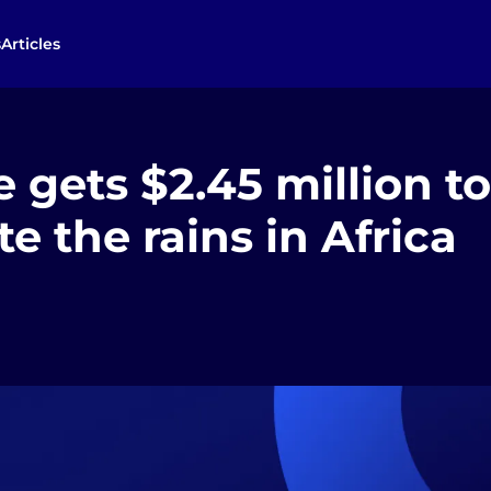
s
Articles
gets $2.45 million to
te the rains in Africa