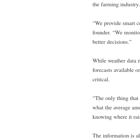
the farming industry.
“We provide smart co
founder. “We monitor
better decisions.”
While weather data m
forecasts available o
critical.
“The only thing that 
what the average amou
knowing where it rai
The information is al