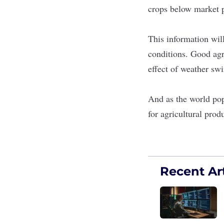
crops below market 
This information will
conditions. Good agri
effect of weather swi
And as the world pop
for agricultural prod
Recent Art