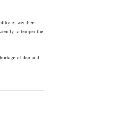
bility of weather
iciently to temper the
 shortage of demand