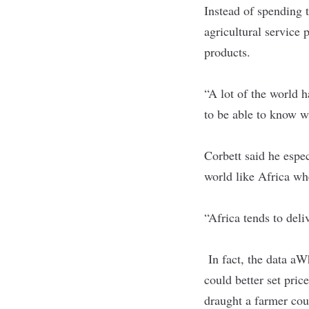
Instead of spending 
agricultural service 
products.
“A lot of the world h
to be able to know w
Corbett said he espec
world like Africa wh
“Africa tends to deli
In fact, the data aW
could better set pric
draught a farmer coul