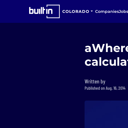
COLORADO
Companies
Job
aWhere 
calcula
Written by
Published on Aug. 16, 2014