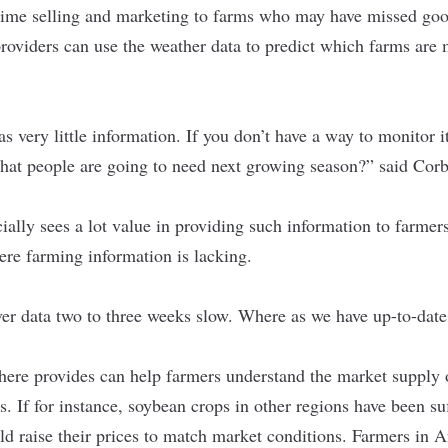
time selling and marketing to farms who may have missed goo
providers can use the weather data to predict which farms are 
as very little information. If you don’t have a way to monitor 
hat people are going to need next growing season?” said Corb
ially sees a lot value in providing such information to farmers
ere farming information is lacking.
ver data two to three weeks slow. Where as we have up-to-date 
here provides can help farmers understand the market supply o
es. If for instance, soybean crops in other regions have been s
d raise their prices to match market conditions. Farmers in Afr