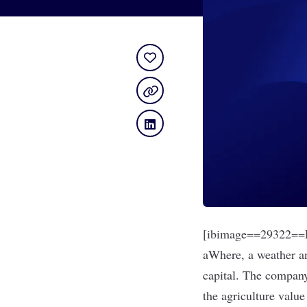
[ibimage==29322==L
aWhere
, a weather a
capital. The company
the agriculture valu