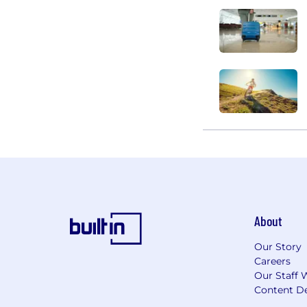
About
Our Story
Careers
Our Staff 
Content De