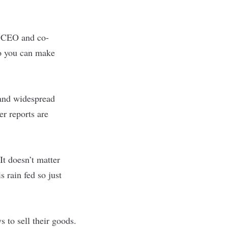
, CEO and co-
So you can make
 and widespread
er reports are
It doesn’t matter
s rain fed so just
 to sell their goods.