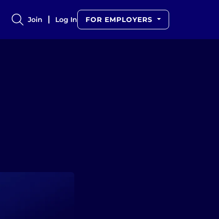
Join
Log In
FOR EMPLOYERS