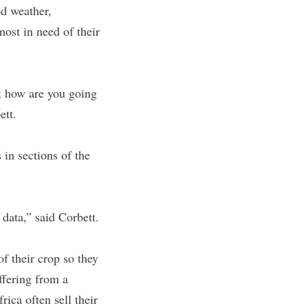
d weather,
most in need of their
it how are you going
ett.
 in sections of the
data,” said Corbett.
f their crop so they
uffering from a
ica often sell their