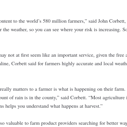
ntent to the world’s 580 million farmers,” said John Corbett
 the weather, so you can see where your risk is increasing. 
ay not at first seem like an important service, given the free
nline, Corbett said for farmers highly accurate and local weath
really matters to a farmer is what is happening on their farm. 
nt of rain is in the county,” said Corbett. “Most agriculture i
ns helps you understand what happens at harvest.”
so valuable to farm product providers searching for better ways