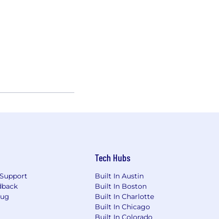
Tech Hubs
Support
Built In Austin
dback
Built In Boston
Bug
Built In Charlotte
Built In Chicago
Built In Colorado