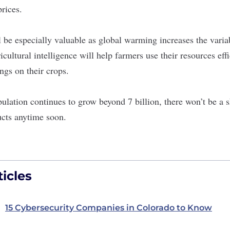
prices.
 be especially valuable as global warming increases the varia
cultural intelligence will help farmers use their resources eff
ngs on their crops.
ulation continues to grow beyond 7 billion, there won’t be a
ucts anytime soon.
icles
15 Cybersecurity Companies in Colorado to Know