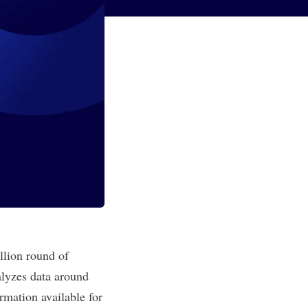
illion round of
alyzes data around
rmation available for