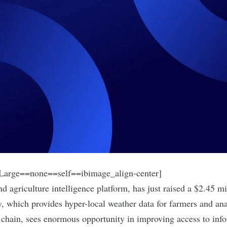
arge==none==self==ibimage_align-center]
nd agriculture intelligence platform, has just raised a $2.45 m
, which provides hyper-local weather data for farmers and an
e chain, sees enormous opportunity in improving access to info