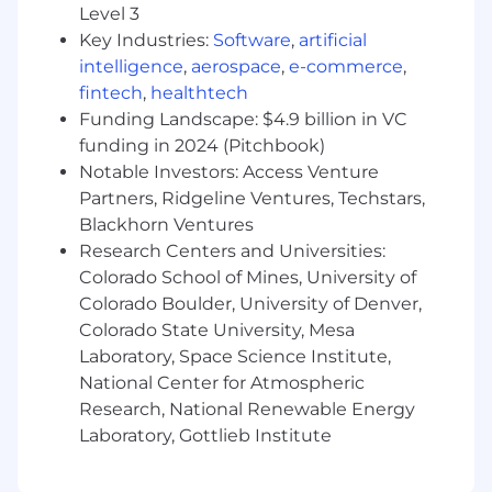
What You Must Have
Level 3
Key Industries:
Software
,
artificial
- High School Diploma
intelligence
,
aerospace
,
e-commerce
,
- At least 5 years of experience in consulting, AI
fintech
,
healthtech
strategy, digital transformation, or
Funding Landscape: $4.9 billion in VC
commercialization roles
funding in 2024 (Pitchbook)
Notable Investors: Access Venture
What Sets You Apart
Partners, Ridgeline Ventures, Techstars,
Blackhorn Ventures
- Bachelor's Degree preferred
Research Centers and Universities:
Colorado School of Mines, University of
- Demonstrating advanced knowledge of
Generative AI tools
Colorado Boulder, University of Denver,
Colorado State University, Mesa
- Driving execution of Commercial AI strategy
Laboratory, Space Science Institute,
National Center for Atmospheric
- Evaluating complex business challenges
Research, National Renewable Energy
strategically
Laboratory, Gottlieb Institute
- Leading quantitative analysis for strategic
decisions