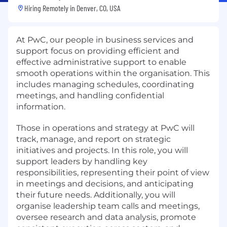
Hiring Remotely in
Denver, CO, USA
At PwC, our people in business services and
support focus on providing efficient and
effective administrative support to enable
smooth operations within the organisation. This
includes managing schedules, coordinating
meetings, and handling confidential
information.
Those in operations and strategy at PwC will
track, manage, and report on strategic
initiatives and projects. In this role, you will
support leaders by handling key
responsibilities, representing their point of view
in meetings and decisions, and anticipating
their future needs. Additionally, you will
organise leadership team calls and meetings,
oversee research and data analysis, promote