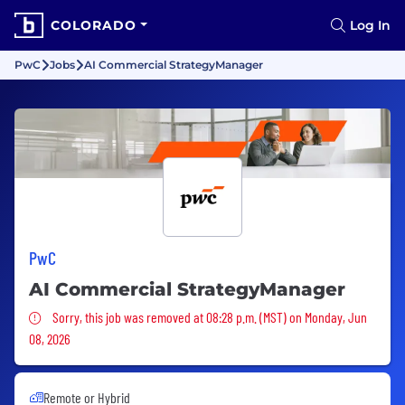
COLORADO
Log In
PwC
Jobs
AI Commercial StrategyManager
PwC
AI Commercial StrategyManager
Sorry, this job was removed
Sorry, this job was removed at 08:28 p.m. (MST) on Monday, Jun
08, 2026
Remote or Hybrid