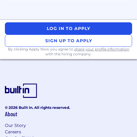
- Influencing senior stakeholders with
executive presence
LOG IN TO APPLY
- Designing scalable enablement frameworks
SIGN UP TO APPLY
- Committing to continuous learning in AI
By clicking Apply Now you agree to
share your profile information
trends
with the hiring company.
- Building and maintaining internal and
external networks
The salary range for this position is: $73,500 -
$212,280. For residents of Washington state the
salary range for this position is: $73,500 -
$244,000. Actual compensation within the
© 2026 Built In. All rights reserved.
range will be dependent upon the individual's
About
skills, experience, qualifications and location,
and applicable employment laws. All hired
Our Story
individuals are eligible for an annual
Careers