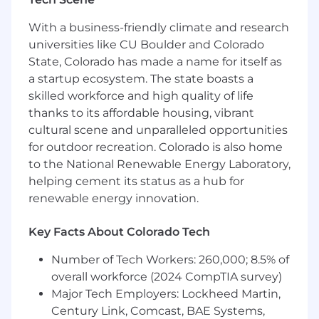
commercial operations. This role operates at the
With a business-friendly climate and research
intersection of AI capability, commercial growth,
universities like CU Boulder and Colorado
and transformation, translating AI initiatives into
revenue-aligned results and maintaining a
State, Colorado has made a name for itself as
stable competitive edge.
a startup ecosystem. The state boasts a
skilled workforce and high quality of life
Responsibilities
thanks to its affordable housing, vibrant
cultural scene and unparalleled opportunities
- Integrate scalable solutions into business
for outdoor recreation. Colorado is also home
processes
to the National Renewable Energy Laboratory,
helping cement its status as a hub for
- Maintain a competitive advantage through
innovative AI applications
renewable energy innovation.
- Work with leadership to align AI efforts with
Key Facts About Colorado Tech
business objectives
Number of Tech Workers: 260,000; 8.5% of
- Foster a culture of continuous improvement
overall workforce (2024 CompTIA survey)
and transformation in AI practices
Major Tech Employers: Lockheed Martin,
Century Link, Comcast, BAE Systems,