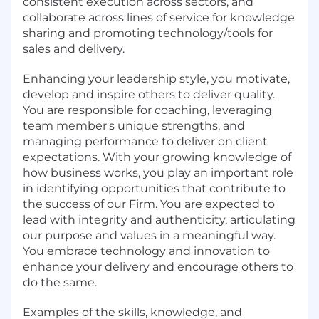
consistent execution across sectors, and
collaborate across lines of service for knowledge
sharing and promoting technology/tools for
sales and delivery.
Enhancing your leadership style, you motivate,
develop and inspire others to deliver quality.
You are responsible for coaching, leveraging
team member's unique strengths, and
managing performance to deliver on client
expectations. With your growing knowledge of
how business works, you play an important role
in identifying opportunities that contribute to
the success of our Firm. You are expected to
lead with integrity and authenticity, articulating
our purpose and values in a meaningful way.
You embrace technology and innovation to
enhance your delivery and encourage others to
do the same.
Examples of the skills, knowledge, and