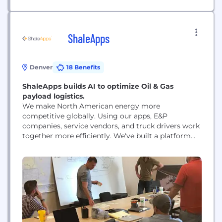
ShaleApps
Denver
18 Benefits
ShaleApps builds AI to optimize Oil & Gas
payload logistics.
We make North American energy more
competitive globally. Using our apps, E&P
companies, service vendors, and truck drivers work
together more efficiently. We've built a platform
that automates most of the decision-making
involved in oilfield logistics. Our customers love
our product, and have called it the "iPhone
moment" for the industry.