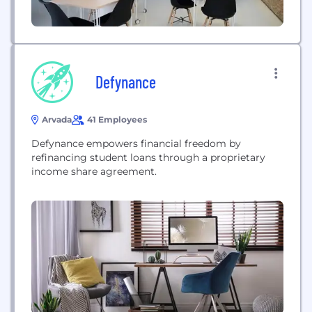
Defynance
Arvada
41 Employees
Defynance empowers financial freedom by
refinancing student loans through a proprietary
income share agreement.