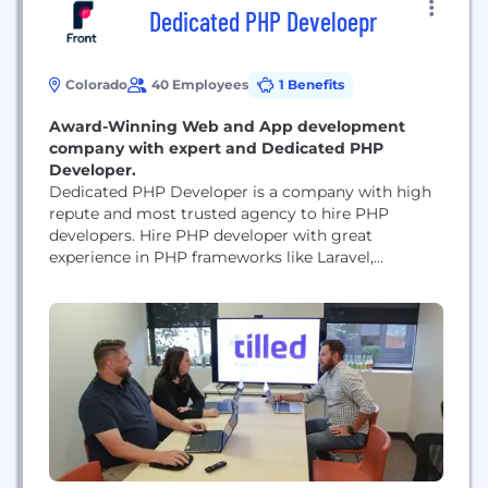
Dedicated PHP Develoepr
Colorado
40 Employees
1 Benefits
Award-Winning Web and App development
company with expert and Dedicated PHP
Developer.
Dedicated PHP Developer is a company with high
repute and most trusted agency to hire PHP
developers. Hire PHP developer with great
experience in PHP frameworks like Laravel,
WordPress, Codeigniter to name a few. Dedicated
PHP Developers are a group of Tech Hunters who
schedule their time in order to envision the next
big design move for your brand's development....