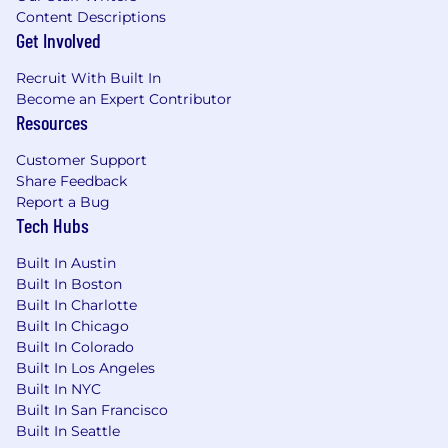
Content Descriptions
Get Involved
Recruit With Built In
Become an Expert Contributor
Resources
Customer Support
Share Feedback
Report a Bug
Tech Hubs
Built In Austin
Built In Boston
Built In Charlotte
Built In Chicago
Built In Colorado
Built In Los Angeles
Built In NYC
Built In San Francisco
Built In Seattle