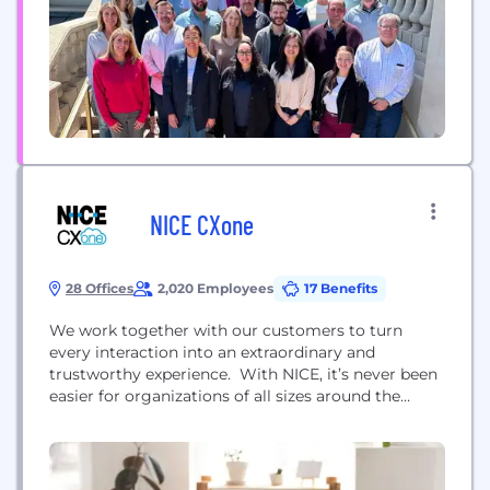
trusted by more than 25,000 organizations...
NICE CXone
28 Offices
2,020 Employees
17 Benefits
We work together with our customers to turn
every interaction into an extraordinary and
trustworthy experience. With NICE, it’s never been
easier for organizations of all sizes around the
globe to create extraordinary customer experiences
while meeting key business metrics. Featuring the
world’s #1 cloud native customer experience
platform, CXone, we’re a worldwide leader in AI-