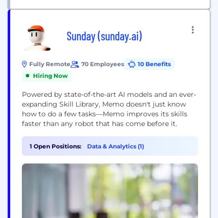
Sunday (sunday.ai)
Fully Remote
70 Employees
10 Benefits
Hiring Now
Powered by state-of-the-art AI models and an ever-
expanding Skill Library, Memo doesn't just know
how to do a few tasks—Memo improves its skills
faster than any robot that has come before it.
1 Open Positions:
Data & Analytics (1)