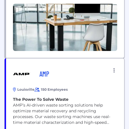
experienced engineers, we serve 800+ customers,
including SMBs and Fortune 500 enterprises from
40 countries across the world. Our deep expertise
in web and mobile application development, cloud
and...
AMP
Louisville
150 Employees
The Power To Solve Waste
AMP’s AI-driven waste sorting solutions help
optimize material recovery and recycling
processes. Our waste sorting machines use real-
time material characterization and high-speed
sortation to increase resource recovery. As a waste