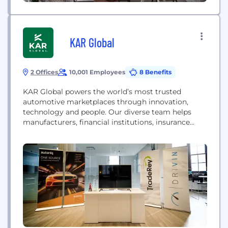
KAR Global
2 Offices
10,001 Employees
8 Benefits
KAR Global powers the world’s most trusted
automotive marketplaces through innovation,
technology and people. Our diverse team helps
manufacturers, financial institutions, insurance
companies and dealer groups buy, sell and trade
used vehicles.