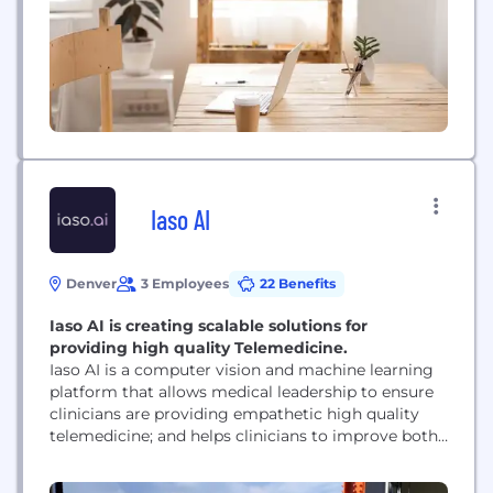
powered contact center software. Over 25,000...
Iaso AI
Denver
3 Employees
22 Benefits
Iaso AI is creating scalable solutions for
providing high quality Telemedicine.
Iaso AI is a computer vision and machine learning
platform that allows medical leadership to ensure
clinicians are providing empathetic high quality
telemedicine; and helps clinicians to improve both
their technical competency and webside manner.