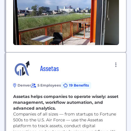
Assetas
Denver
5 Employees
19 Benefits
Assetas helps companies to operate wisely: asset
management, workflow automation, and
advanced analytics.
Companies of all sizes — from startups to Fortune
500s to the U.S. Air Force — use the Assetas
platform to track assets, conduct digital