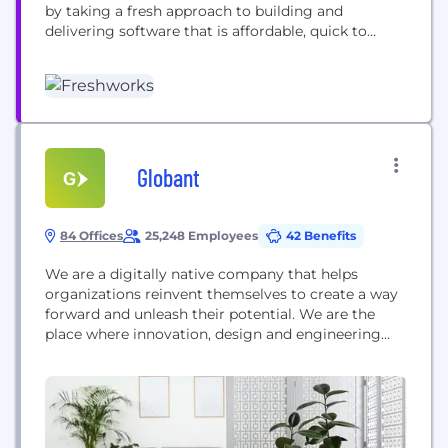
by taking a fresh approach to building and
delivering software that is affordable, quick to
implement, and designed for the end-user.
Headquartered in San Mateo, California, Freshworks
has a dedicated team operating from 13 global
locations to serve customers throughout the
world.
Globant
84 Offices
25,248 Employees
42 Benefits
We are a digitally native company that helps
organizations reinvent themselves to create a way
forward and unleash their potential. We are the
place where innovation, design and engineering
meet scale. - We have more than 27,000
employees and we are present in 25 countries
working for companies like Google, Rockwell
Automation, Electronic Arts and Santander, among
others. - We were also...