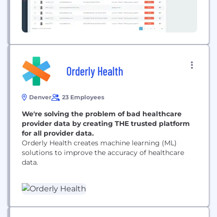
Orderly Health
Denver
23 Employees
We're solving the problem of bad healthcare
provider data by creating THE trusted platform
for all provider data.
Orderly Health creates machine learning (ML)
solutions to improve the accuracy of healthcare
data.