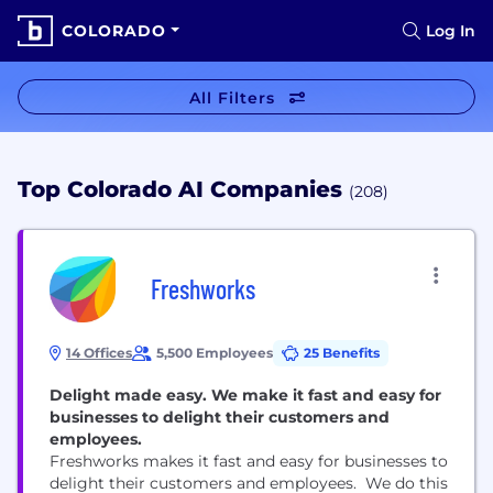
COLORADO
Log In
All Filters
Top Colorado AI Companies
(208)
Freshworks
14 Offices
5,500 Employees
25 Benefits
Delight made easy. We make it fast and easy for
businesses to delight their customers and
employees.
Freshworks makes it fast and easy for businesses to
delight their customers and employees. We do this