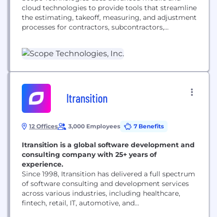
cloud technologies to provide tools that streamline
the estimating, takeoff, measuring, and adjustment
processes for contractors, subcontractors,
insurance companies, architects, and engineers.
Scope Technologies' industry-leading takeoff
reports and estimating software is designed to
help clients save time, land more jobs, and increase
annual revenues. Our large data sets allow for
rapid advancements in AI and...
Itransition
12 Offices
3,000 Employees
7 Benefits
Itransition is a global software development and
consulting company with 25+ years of
experience.
Since 1998, Itransition has delivered a full spectrum
of software consulting and development services
across various industries, including healthcare,
fintech, retail, IT, automotive, and
telecommunications. With a team of over 3,000