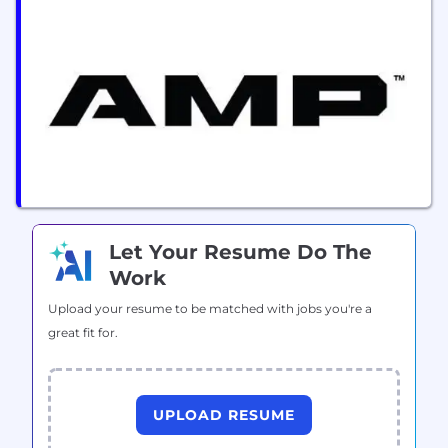
sorting manufacturer, we deliver automated
sortation services to enhance efficiency and reduce
costs. Our technology supports plastic waste
management services, fiber waste management
services, metal waste management services, film
waste...
Let Your Resume Do The
Work
Upload your resume to be matched with jobs you're a
great fit for.
UPLOAD RESUME