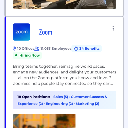
Zoom
10 Offices
11,053 Employees
34 Benefits
Hiring Now
Bring teams together, reimagine workspaces,
engage new audiences, and delight your customers
–– all on the Zoom platform you know and love. ?
Zoomies help people stay connected so they can
get more done together. We set out on a mission
to make video communications frictionless and
18 Open Positions:
Sales (5)
•
Customer Success &
secure by building the world’s best video product
Experience (2)
•
Engineering (2)
•
Marketing (2)
for the enterprise, but we didn’t...