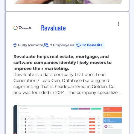
Revaluate
Fully Remote
7 Employees
12 Benefits
Revaluate helps real estate, mortgage, and
software companies identify likely movers to
improve their marketing.
Revaluate is a data company that does Lead
Generation / Lead Gen, Database building and
segmenting that is headquartered in Golden, Co.
and was founded in 2014. The company specializes
in creating highly efficient AI algorithms with
machine learning that devour data from an
incredible number of sources and make the
seemingly impossible, simple. Currently we focus
within mortgage, real estate, software...