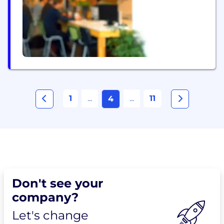
1
...
...
11
4
Don't see your
company?
Let's change