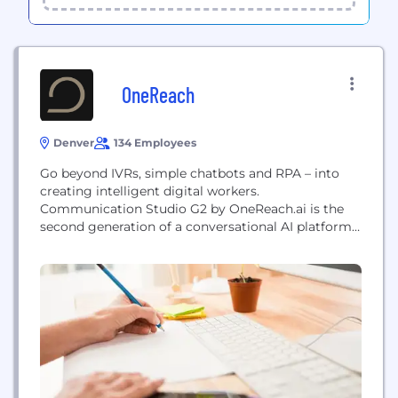
OneReach
Denver
134 Employees
Go beyond IVRs, simple chatbots and RPA – into
creating intelligent digital workers.
Communication Studio G2 by OneReach.ai is the
second generation of a conversational AI platform -
the fastest way to create great conversational
experiences in any channel, using any of the top AI
engines. Named twice by Gartner Research as a
top conversational AI platform alongside Google,
Microsoft, IBM and...