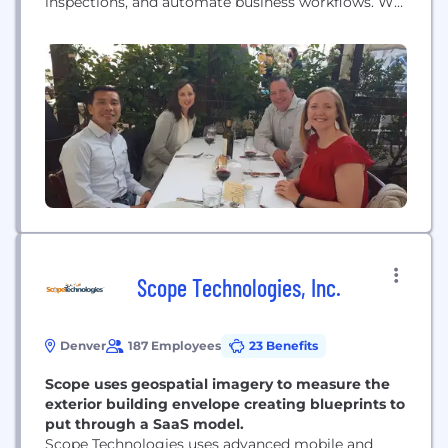
inspections, and automate business workflows. We
help companies operate wisely.
Scope Technologies, Inc.
Denver
187 Employees
23 Benefits
Scope uses geospatial imagery to measure the
exterior building envelope creating blueprints to
put through a SaaS model.
Scope Technologies uses advanced mobile and