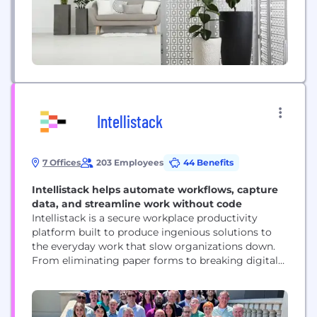
Intellistack
7 Offices
203 Employees
44 Benefits
Intellistack helps automate workflows, capture
data, and streamline work without code
Intellistack is a secure workplace productivity
platform built to produce ingenious solutions to
the everyday work that slow organizations down.
From eliminating paper forms to breaking digital
silos, Intellistack empowers anyone to quickly and
easily build custom forms, create documents, and
collect eSignatures—all without any specialized
skills or coding. Launched in 2006, Intellistack is