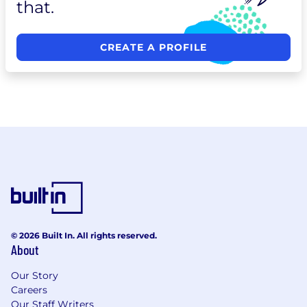
that.
CREATE A PROFILE
© 2026 Built In. All rights reserved.
About
Our Story
Careers
Our Staff Writers