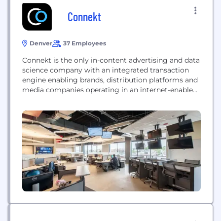
Connekt
Denver
37 Employees
Connekt is the only in-content advertising and data
science company with an integrated transaction
engine enabling brands, distribution platforms and
media companies operating in an internet-enabled
TV world to unlock new revenue streams. Connekt
brings engagement, commerce, and analytics to
TV. Current partners include CBS, HBO, LG, and
Nielsen.