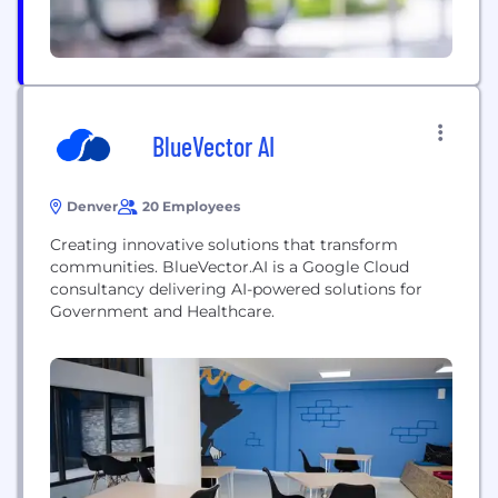
BlueVector AI
Denver
20 Employees
Creating innovative solutions that transform
communities. BlueVector.AI is a Google Cloud
consultancy delivering AI-powered solutions for
Government and Healthcare.