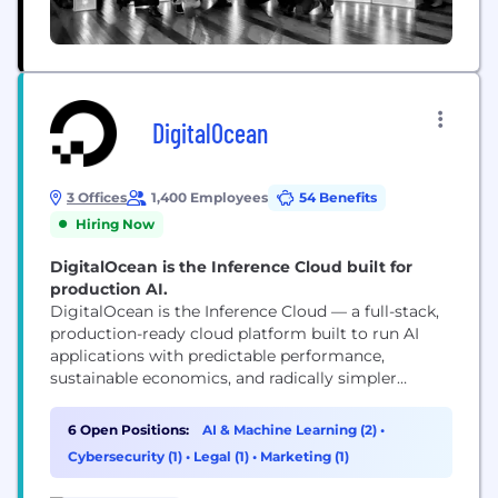
DigitalOcean
3 Offices
1,400 Employees
54 Benefits
Hiring Now
DigitalOcean is the Inference Cloud built for
production AI.
DigitalOcean is the Inference Cloud — a full-stack,
production-ready cloud platform built to run AI
applications with predictable performance,
sustainable economics, and radically simpler
operations at scale. We are built for teams turning
AI into real products — not just training models.
6 Open Positions:
AI & Machine Learning (2)
•
Our advantage is not fewer features, but fewer
Cybersecurity (1)
•
Legal (1)
•
Marketing (1)
failure modes when operating AI at scale —
combining minimal...