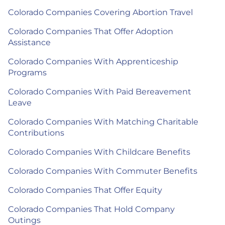
Colorado Companies Covering Abortion Travel
Colorado Companies That Offer Adoption
Assistance
Colorado Companies With Apprenticeship
Programs
Colorado Companies With Paid Bereavement
Leave
Colorado Companies With Matching Charitable
Contributions
Colorado Companies With Childcare Benefits
Colorado Companies With Commuter Benefits
Colorado Companies That Offer Equity
Colorado Companies That Hold Company
Outings