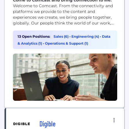
Welcome to Comcast. From the connectivity and
platforms we provide to the content and
experiences we create, we bring people together,
globally. Our people think the world of our work,
and that’s why our work is the best in the world.
13 Open Positions:
Sales (6)
•
Engineering (4)
•
Data
& Analytics (1)
•
Operations & Support (1)
Digible