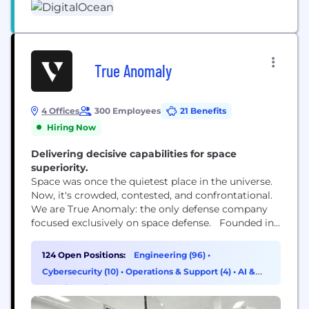
True Anomaly
4 Offices
300 Employees
21 Benefits
Hiring Now
Delivering decisive capabilities for space
superiority.
Space was once the quietest place in the universe.
Now, it's crowded, contested, and confrontational.
We are True Anomaly: the only defense company
focused exclusively on space defense. Founded in
2022 by ex-U.S. Space Force members, True
Anomaly designs and builds advanced systems for
124 Open Positions:
Engineering (96)
•
space superiority: agile and powerful spacecraft
Cybersecurity (10)
•
Operations & Support (4)
•
AI &
platforms, mission software engineered for
Machine Learning (3)
unmatched command and control, and payloads...