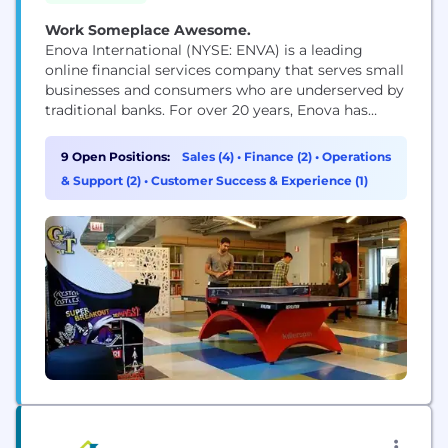
Work Someplace Awesome.
Enova International (NYSE: ENVA) is a leading
online financial services company that serves small
businesses and consumers who are underserved by
traditional banks. For over 20 years, Enova has
provided over $72 billion in loans and financing to
more than 15 million customers by offering a suite
9 Open Positions:
Sales (4)
•
Finance (2)
•
Operations
of market-leading products powered by the
& Support (2)
•
Customer Success & Experience (1)
company's world-class analytics, machine learning
algorithms and...