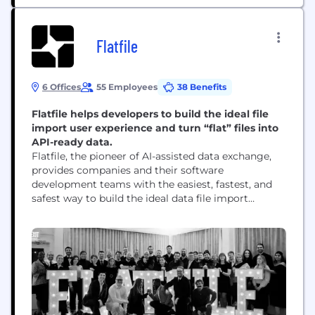
Flatfile
6 Offices
55 Employees
38 Benefits
Flatfile helps developers to build the ideal file
import user experience and turn “flat” files into
API-ready data.
Flatfile, the pioneer of AI-assisted data exchange,
provides companies and their software
development teams with the easiest, fastest, and
safest way to build the ideal data file import
experience for their users. Hundreds of companies
such as AstraZeneca, Square or Sage rely on
Flatfile’s extensible, API-first platform to create
enterprise-scale, intelligent, file-based data import
solutions, increase developer productivity, reduce
cost...