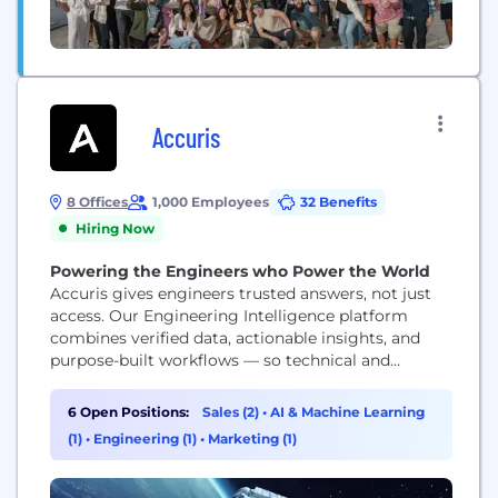
Accuris
8 Offices
1,000 Employees
32 Benefits
Hiring Now
Powering the Engineers who Power the World
Accuris gives engineers trusted answers, not just
access. Our Engineering Intelligence platform
combines verified data, actionable insights, and
purpose-built workflows — so technical and
business leaders can move faster, reduce risk, and
make decisions they can defend.
6 Open Positions:
Sales (2)
•
AI & Machine Learning
(1)
•
Engineering (1)
•
Marketing (1)