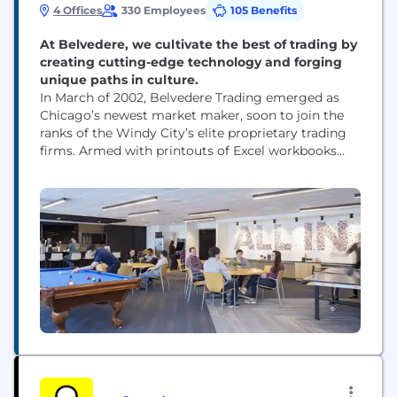
4 Offices
330 Employees
105 Benefits
At Belvedere, we cultivate the best of trading by
creating cutting-edge technology and forging
unique paths in culture.
In March of 2002, Belvedere Trading emerged as
Chicago’s newest market maker, soon to join the
ranks of the Windy City’s elite proprietary trading
firms. Armed with printouts of Excel workbooks
and a team of eager minds, Belvedere established
their place in the SPX pit on the floor of the
Chicago Board Options Exchange. From the
beginning, we have iteratively...