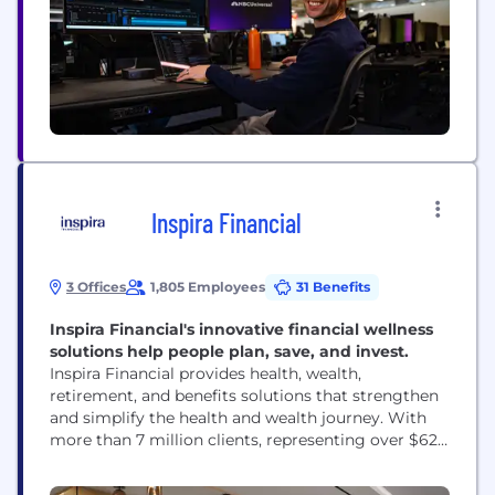
Inspira Financial
3 Offices
1,805 Employees
31 Benefits
Inspira Financial's innovative financial wellness
solutions help people plan, save, and invest.
Inspira Financial provides health, wealth,
retirement, and benefits solutions that strengthen
and simplify the health and wealth journey. With
more than 7 million clients, representing over $62
billion in assets, Inspira works with thousands of
employers, plan sponsors, recordkeepers, TPAs, and