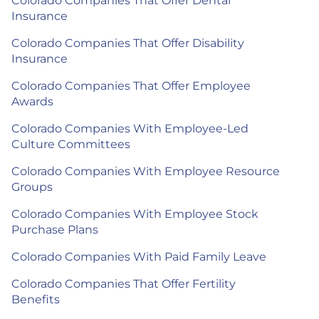
Colorado Companies That Offer Dental
Insurance
Colorado Companies That Offer Disability
Insurance
Colorado Companies That Offer Employee
Awards
Colorado Companies With Employee-Led
Culture Committees
Colorado Companies With Employee Resource
Groups
Colorado Companies With Employee Stock
Purchase Plans
Colorado Companies With Paid Family Leave
Colorado Companies That Offer Fertility
Benefits