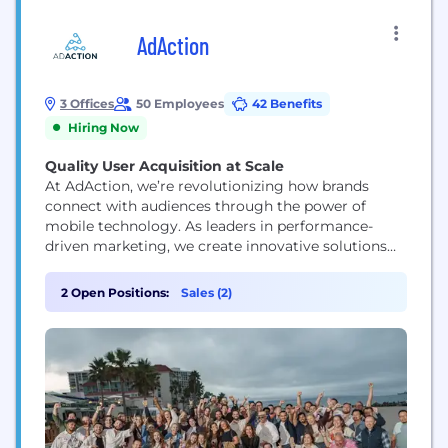
AdAction
3 Offices
50 Employees
42 Benefits
Hiring Now
Quality User Acquisition at Scale
At AdAction, we’re revolutionizing how brands
connect with audiences through the power of
mobile technology. As leaders in performance-
driven marketing, we create innovative solutions
that merge supply, loyalty, and rewards into
seamless, mobile-first strategies. Our platform
2 Open Positions:
Sales (2)
empowers brands and app developers to drive
engagement, boost retention, and achieve
sustainable growth by delivering personalized,
reward-based experiences that foster genuine
connections. With cutting-edge...