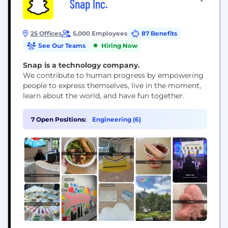
Snap Inc.
25 Offices
5,000 Employees
87 Benefits
See Our Teams
Hiring Now
Snap is a technology company.
We contribute to human progress by empowering
people to express themselves, live in the moment,
learn about the world, and have fun together.
7 Open Positions:
Engineering (6)