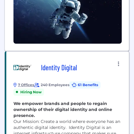
Identity Digital
7 Offices
240 Employees
61 Benefits
Hiring Now
We empower brands and people to regain
ownership of their digital identity and online
presence.
Our Mission: Create a world where everyone has an
authentic digital identity. Identity Digital is an
internet infrastructure company that makes sure