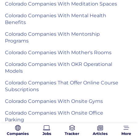
Colorado Companies With Meditation Spaces
Colorado Companies With Mental Health
Benefits
Colorado Companies With Mentorship
Programs
Colorado Companies With Mother's Rooms
Colorado Companies With OKR Operational
Models
Colorado Companies That Offer Online Course
Subscriptions
Colorado Companies With Onsite Gyms
Colorado Companies With Onsite Office
Parking
Colorado Companies With Open Door Policies
Companies
Jobs
Tracker
Articles
More