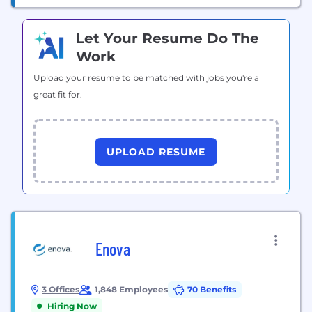
Let Your Resume Do The
Work
Upload your resume to be matched with jobs you're a
great fit for.
UPLOAD RESUME
Enova
3 Offices
1,848 Employees
70 Benefits
Hiring Now