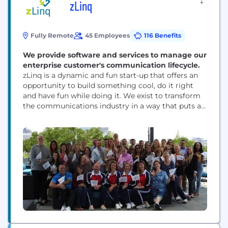
zLinq
Fully Remote
45 Employees
116 Benefits
We provide software and services to manage our
enterprise customer's communication lifecycle.
zLinq is a dynamic and fun start-up that offers an
opportunity to build something cool, do it right
and have fun while doing it. We exist to transform
the communications industry in a way that puts a
smile on the faces of our clients, employees and
investors. When you think about it, almost
everything we do today is running over...