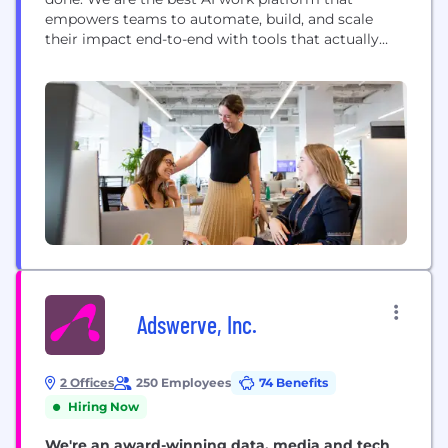
empowers teams to automate, build, and scale
their impact end-to-end with tools that actually
execute the work for you. With over $1B in ARR,
250,000+ customers, and a global team, we’re
serious about building a product people love to use
and giving our...
Adswerve, Inc.
2 Offices
250 Employees
74 Benefits
Hiring Now
We're an award-winning data, media and tech