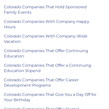
Colorado Companies That Hold Sponsored
Family Events
Colorado Companies With Company Happy
Hours
Colorado Companies With Company-Wide
Vacation
Colorado Companies That Offer Continuing
Education
Colorado Companies That Offer a Continuing
Education Stipend
Colorado Companies That Offer Career
Development Programs
Colorado Companies That Give You a Day Off for
Your Birthday