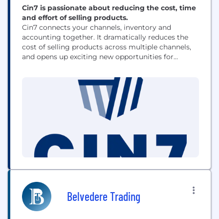
Cin7 is passionate about reducing the cost, time
and effort of selling products.
Cin7 connects your channels, inventory and
accounting together. It dramatically reduces the
cost of selling products across multiple channels,
and opens up exciting new opportunities for
product sellers. We're built on innovation, trust &
collaboration, and a passion to see our customers
thrive.
Belvedere Trading