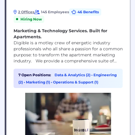
2 Offices
145 Employees
46 Benefits
Hiring Now
Marketing & Technology Services. Built for
Apartments.
Digible is a motley crew of energetic industry
professionals who all share a passion for a common
purpose: to transform the apartment marketing
industry. We provide a comprehensive suite of
digital marketing solutions, including Paid Search
& Social, Geofencing, and more. Our use of AI truly
7 Open Positions:
Data & Analytics (2)
•
Engineering
sets us apart, Fiona is our groundbreaking
(2)
•
Marketing (1)
•
Operations & Support (1)
predictive analytics platform and Fair Housing
Compliance...