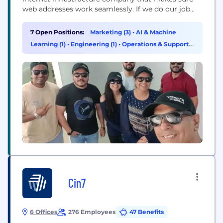
web addresses work seamlessly. If we do our job
right, we are invisible to the user. We have the
world’s largest portfolio of nearly 300 TLDs like
7 Open Positions:
Marketing (3)
•
AI & Machine
.info, .pro, .world, which lets people and businesses
Learning (1)
•
Engineering (1)
•
Operations & Support
build, market, and own...
(1)
Cin7
6 Offices
276 Employees
47 Benefits