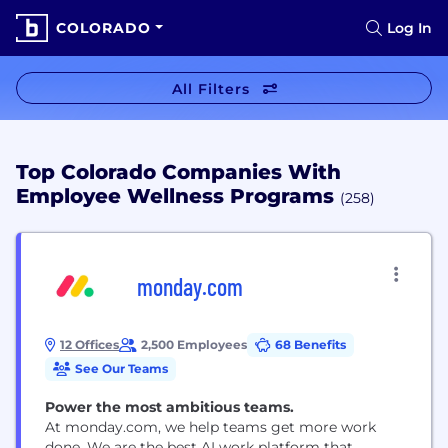
COLORADO
Log In
All Filters
Top Colorado Companies With
Employee Wellness Programs
(258)
monday.com
12 Offices
2,500 Employees
68 Benefits
See Our Teams
Power the most ambitious teams.
At monday.com, we help teams get more work
done. We are the best AI work platform that