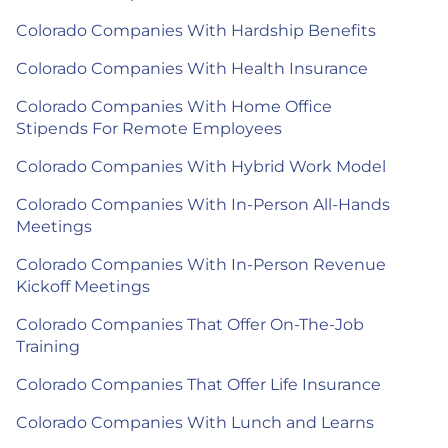
Colorado Companies With Hardship Benefits
Colorado Companies With Health Insurance
Colorado Companies With Home Office
Stipends For Remote Employees
Colorado Companies With Hybrid Work Model
Colorado Companies With In-Person All-Hands
Meetings
Colorado Companies With In-Person Revenue
Kickoff Meetings
Colorado Companies That Offer On-The-Job
Training
Colorado Companies That Offer Life Insurance
Colorado Companies With Lunch and Learns