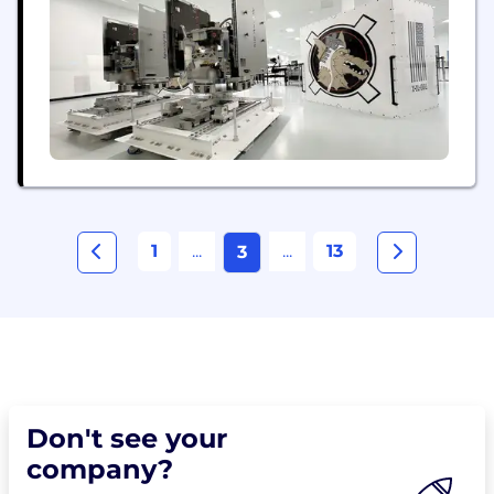
1
...
...
13
3
Don't see your
company?