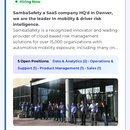
Hiring Now
SambaSafety a SaaS company HQ'd in Denver,
we are the leader In mobility & driver risk
intelligence.
SambaSafety is a recognized innovator and leading
provider of cloud-based risk management
solutions for over 15,000 organizations with
automotive mobility exposure, including many on
Fortune’s Global 500 list. Employers and insurers
benefit from SambaSafety’s continuous
5 Open Positions:
Data & Analytics (2)
•
Operations &
monitoring, intuitive insights, risk reduction tools,
Support (1)
•
Product Management (1)
•
Sales (1)
and configurable pricing solutions. Through the
collection, correlation, and analysis of federal, state,
local, and telematics data sources, SambaSafety's...