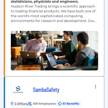
statisticians, physicists and engineers.
Hudson River Trading brings a scientific approach
to trading financial products. We have built one of
the world's most sophisticated computing
environments for research and development. Our
researchers are at the forefront of innovation in the
world of algorithmic trading.
SambaSafety
2 Offices
300 Employees
61 Benefits