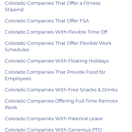
Colorado Companies That Offer a Fitness
Stipend
Colorado Companies That Offer FSA
Colorado Companies With Flexible Time Off
Colorado Companies That Offer Flexible Work
Schedules
Colorado Companies With Floating Holidays
Colorado Companies That Provide Food for
Employees
Colorado Companies With Free Snacks & Drinks
Colorado Companies Offering Full-Time Remote
Work
Colorado Companies With Parental Leave
Colorado Companies With Generous PTO