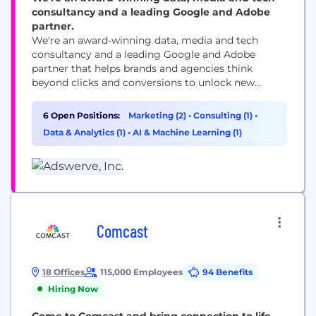
consultancy and a leading Google and Adobe
partner.
We're an award-winning data, media and tech
consultancy and a leading Google and Adobe
partner that helps brands and agencies think
beyond clicks and conversions to unlock new
opportunities for growth. We thrive on rolling up
our sleeves and digging into the tough stuff for our
6 Open Positions:
Marketing (2)
•
Consulting (1)
•
800+ clients. And we love getting them the most
Data & Analytics (1)
•
AI & Machine Learning (1)
ROI from their digital marketing....
Comcast
18 Offices
115,000 Employees
94 Benefits
Hiring Now
Come to Comcast and bring connection to life.