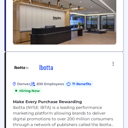
other institutional partners — helping the people
they care about plan, save, and invest for a brighter
future. Inspira...
Ibotta
Denver
830 Employees
71 Benefits
Hiring Now
Make Every Purchase Rewarding
Ibotta (NYSE: IBTA) is a leading performance
marketing platform allowing brands to deliver
digital promotions to over 200 million consumers
through a network of publishers called the Ibotta