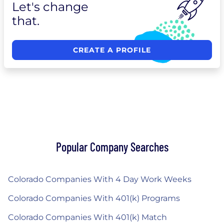
Let's change
that.
CREATE A PROFILE
Popular Company Searches
Colorado Companies With 4 Day Work Weeks
Colorado Companies With 401(k) Programs
Colorado Companies With 401(k) Match