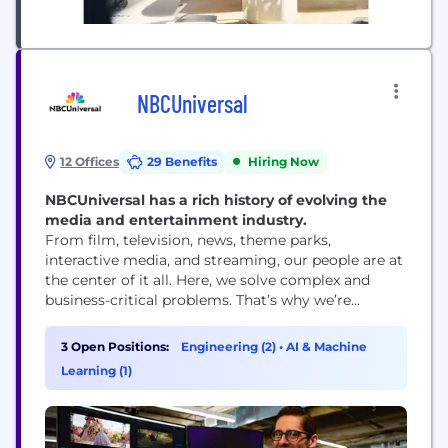
NBCUniversal
12 Offices
29 Benefits
Hiring Now
NBCUniversal has a rich history of evolving the
media and entertainment industry.
From film, television, news, theme parks,
interactive media, and streaming, our people are at
the center of it all. ​Here, we solve complex and
business-critical problems. That’s why we’re
looking for people to help us continue our
evolution, imagining and delivering the most
3 Open Positions:
Engineering (2)
•
AI & Machine
innovative and disruptive products and services
Learning (1)
through the latest tech advancements in the
industry. ​ Here you...