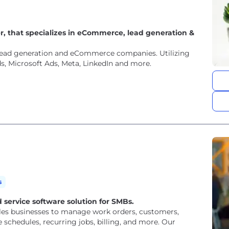
r, that specializes in eCommerce, lead generation &
l lead generation and eCommerce companies. Utilizing
s, Microsoft Ads, Meta, LinkedIn and more.
s
 service software solution for SMBs.
bles businesses to manage work orders, customers,
chedules, recurring jobs, billing, and more. Our