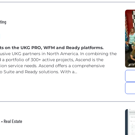
ting
ents on the UKG PRO, WFM and Ready platforms.
clusive UKG partners in North America. In combining the
 a portfolio of 300+ active projects, Ascend is the
tion service needs. Ascend offers a comprehensive
o Suite and Ready solutions. With a...
h • Real Estate