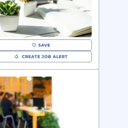
SAVE
CREATE JOB ALERT