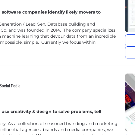
 software companies identify likely movers to
Generation / Lead Gen, Database building and
 Co. and was founded in 2014. The company specializes
th machine learning that devour data from an incredible
possible, simple. Currently we focus within
 Social Media
e creativity & design to solve problems, tell
ory. As a collection of seasoned branding and marketing
inﬂuential agencies, brands and media companies, we