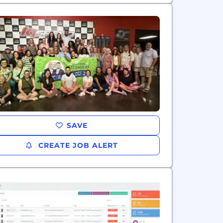
SAVE
CREATE JOB ALERT