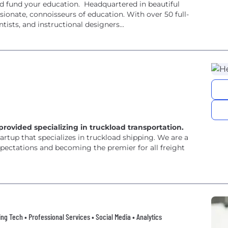
and fund your education. Headquartered in beautiful
sionate, connoisseurs of education. With over 50 full-
tists, and instructional designers...
s provided specializing in truckload transportation.
tartup that specializes in truckload shipping. We are a
ectations and becoming the premier for all freight
ng Tech • Professional Services • Social Media • Analytics