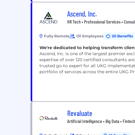
Ascend, Inc.
HR Tech • Professional Services • Consul
Fully Remote
131 Employees
20 Benefits
We're dedicated to helping transform cli
Ascend, Inc. is one of the largest premier ex
expertise of over 120 certified consultants and
trusted go-to expert for all UKG implementa
portfolio of services across the entire UKG Pr
Revaluate
Artificial Intelligence • Big Data • Fintec