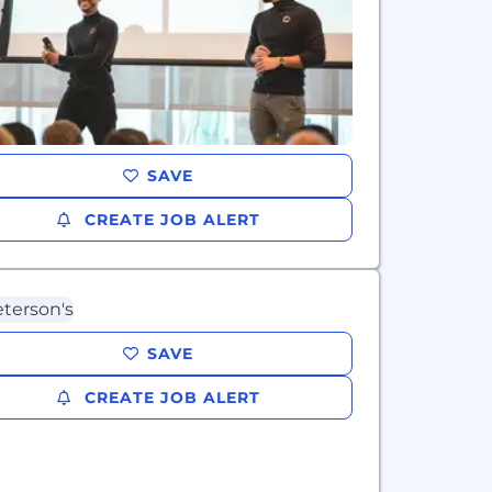
SAVE
CREATE JOB ALERT
SAVE
CREATE JOB ALERT