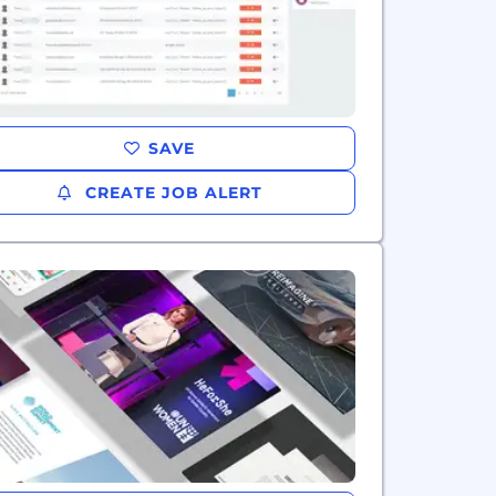
SAVE
CREATE JOB ALERT