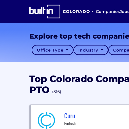
COLORADO
Companies
Job
Explore top tech compani
Office Type
Industry
Compa
Top Colorado Compa
PTO
(316)
Curu
Fintech