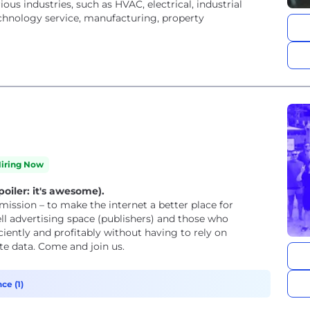
us industries, such as HVAC, electrical, industrial
chnology service, manufacturing, property
iring Now
oiler: it's awesome).
ssion – to make the internet a better place for
ciently and profitably without having to rely on
te data. Come and join us.
ce (1)