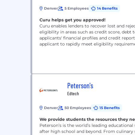
Denver
5 Employees
14 Benefits
Curu helps get you approved!
Curu enables lenders to recover lost and reje
eligibility in areas such as credit score, de
applicants' financial profiles and credit rep
applicant to rapidly meet eligibility requirem
Peterson's
Edtech
Denver
50 Employees
15 Benefits
We provide students the resources they ne
Peterson’s is the world’s leading educationa
after high school and beyond. From culinary 