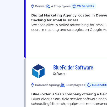
Denver
4 Employees
26 Benefits
Digital Marketing Agency located in Denve
tracking for small business
We specialize in online advertising for smal
custom tracking and strategies on Google Ad
BlueFolder Software
Software
Colorado Springs
8 Employees
13 Benefit
BlueFolder is SaaS company offering a field
BlueFolder's SaaS field service software ena
scheduling/dispatch, equipment maintenance s