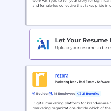
work with you to tell your story for signiﬁca
and female-led collective that takes pride i
Let Your Resume
Upload your resume to be mat
rezora
Marketing Tech • Real Estate • Software
Boulder
18 Employees
21 Benefits
Digital marketing platform for brand-aware r
marketing organizations decide which of thei