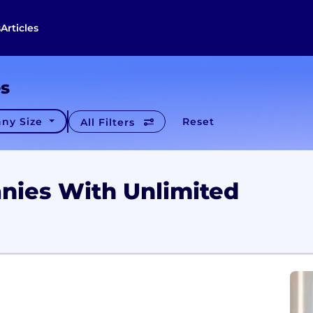
s
Articles
es
ny Size
Reset
All Filters
nies With Unlimited