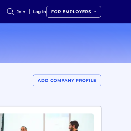
Join
Log In
FOR EMPLOYERS
ADD COMPANY PROFILE