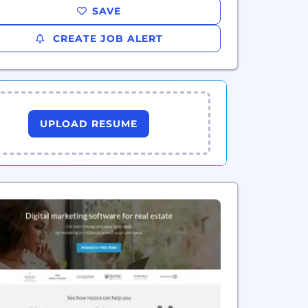
SAVE
CREATE JOB ALERT
UPLOAD RESUME