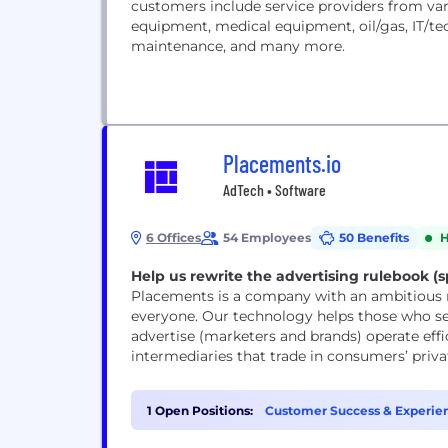
customers include service providers from vario
equipment, medical equipment, oil/gas, IT/te
maintenance, and many more.
Placements.io
AdTech • Software
6 Offices
54 Employees
50 Benefits
H
Help us rewrite the advertising rulebook (sp
Placements is a company with an ambitious mi
everyone. Our technology helps those who sell advertising space (publishers) and those who
advertise (marketers and brands) operate effi
intermediaries that trade in consumers’ priva
1 Open Positions:
Customer Success & Experien