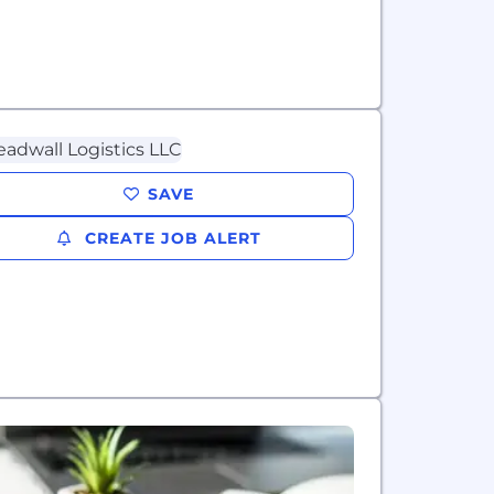
SAVE
CREATE JOB ALERT