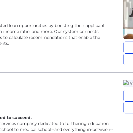
cted loan opportunities by boosting their applicant
bt to income ratio, and more. Our system connects
orts to calculate recommendations that enable the
ents.
ed to succeed.
l services company dedicated to furthering education
school to medical school--and everything in-between--