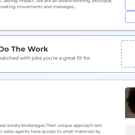
nt, lasting impact. We are an award-winning, boutique,
n creating movements and messages...
 Do The Work
ched with jobs you're a great fit for.
eal estate brokerages.Their unique approach lets
r sales agents have access to what materials by