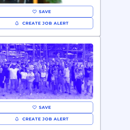
SAVE
CREATE JOB ALERT
SAVE
CREATE JOB ALERT