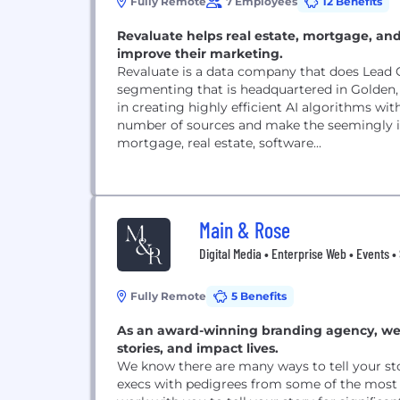
Fully Remote
7 Employees
12 Benefits
Revaluate helps real estate, mortgage, and
improve their marketing.
Revaluate is a data company that does Lead 
segmenting that is headquartered in Golden,
in creating highly efficient AI algorithms wi
number of sources and make the seemingly im
mortgage, real estate, software...
Main & Rose
Digital Media • Enterprise Web • Events •
Fully Remote
5 Benefits
As an award-winning branding agency, we us
stories, and impact lives.
We know there are many ways to tell your st
execs with pedigrees from some of the most 