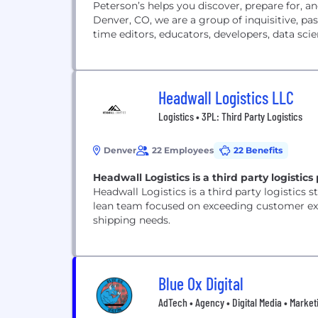
Peterson’s helps you discover, prepare for, 
Denver, CO, we are a group of inquisitive, pas
time editors, educators, developers, data scien
Headwall Logistics LLC
Logistics • 3PL: Third Party Logistics
Denver
22 Employees
22 Benefits
Headwall Logistics is a third party logistic
Headwall Logistics is a third party logistics s
lean team focused on exceeding customer exp
shipping needs.
Blue Ox Digital
AdTech • Agency • Digital Media • Marketi