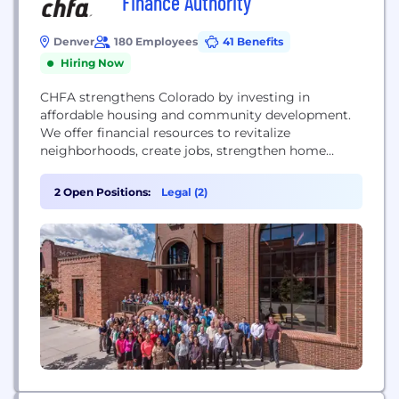
Finance Authority
Denver
180 Employees
41 Benefits
Hiring Now
CHFA strengthens Colorado by investing in
affordable housing and community development.
We offer financial resources to revitalize
neighborhoods, create jobs, strengthen home
ownership, affordable rental housing, and
businesses. We believe everyone in Colorado
2 Open Positions:
Legal (2)
should have the opportunity for housing stability
and economic prosperity.