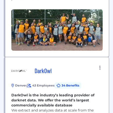
provider experience, so healthcare organizations
can focus on delivering the best patient care
possible.
DarkOwl
Denver
43 Employees
34 Benefits
DarkOwl is the industry’s leading provider of
darknet data. We offer the world’s largest
commercially available database
We extract and analyzes data at scale from the