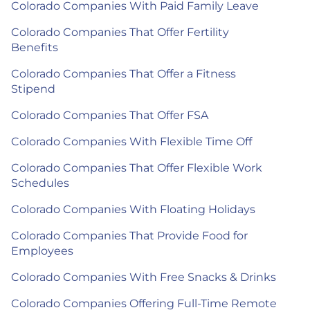
Colorado Companies With Paid Family Leave
Colorado Companies That Offer Fertility
Benefits
Colorado Companies That Offer a Fitness
Stipend
Colorado Companies That Offer FSA
Colorado Companies With Flexible Time Off
Colorado Companies That Offer Flexible Work
Schedules
Colorado Companies With Floating Holidays
Colorado Companies That Provide Food for
Employees
Colorado Companies With Free Snacks & Drinks
Colorado Companies Offering Full-Time Remote