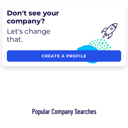
Don't see your
company?
Let's change
that.
CREATE A PROFILE
Popular Company Searches