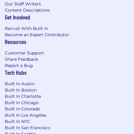
Our Staff Writers
Content Descriptions
Get Involved
Recruit With Built In
Become an Expert Contributor
Resources
Customer Support
Share Feedback
Report a Bug
Tech Hubs
Built In Austin
Built In Boston
Built In Charlotte
Built In Chicago
Built In Colorado
Built In Los Angeles
Built In NYC
Built In San Francisco
Built In Seattle