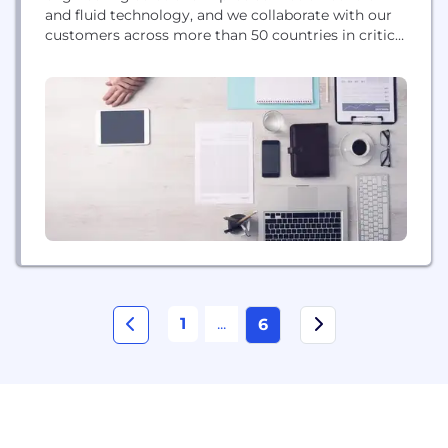
and fluid technology, and we collaborate with our
customers across more than 50 countries in critical
areas such as Factory Automation, Material
Handling, Rail, Energy, Process Control, Life
Science and Commercial Vehicles.
1
...
6