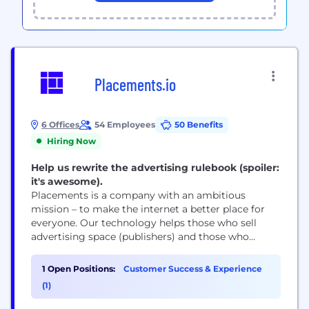
Placements.io
6 Offices
54 Employees
50 Benefits
Hiring Now
Help us rewrite the advertising rulebook (spoiler:
it's awesome).
Placements is a company with an ambitious
mission – to make the internet a better place for
everyone. Our technology helps those who sell
advertising space (publishers) and those who
advertise (marketers and brands) operate efficiently
and profitably without having to rely on
1 Open Positions:
Customer Success & Experience
intermediaries that trade in consumers’ private
(1)
data. Come and join us.