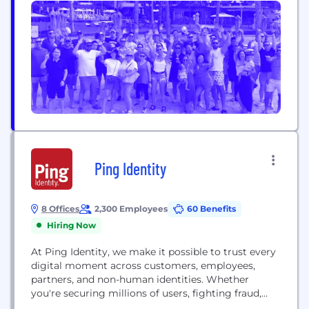
Ping Identity
8 Offices
2,300 Employees
60 Benefits
Hiring Now
At Ping Identity, we make it possible to trust every
digital moment across customers, employees,
partners, and non-human identities. Whether
you're securing millions of users, fighting fraud,
simplifying third-party access, or going