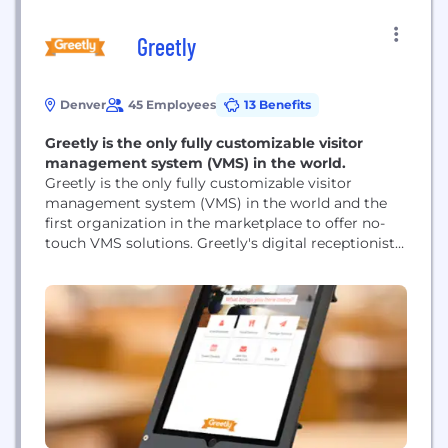
Greetly
Denver
45 Employees
13 Benefits
Greetly is the only fully customizable visitor
management system (VMS) in the world.
Greetly is the only fully customizable visitor
management system (VMS) in the world and the
first organization in the marketplace to offer no-
touch VMS solutions. Greetly's digital receptionist
app manages visiting customers, vendors,
interview candidates, deliveries, facility tours, exits
and more saving time and money for Greetly
clients.