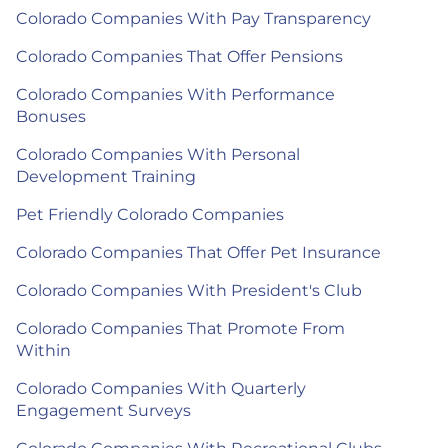
Colorado Companies With Pay Transparency
Colorado Companies That Offer Pensions
Colorado Companies With Performance
Bonuses
Colorado Companies With Personal
Development Training
Pet Friendly Colorado Companies
Colorado Companies That Offer Pet Insurance
Colorado Companies With President's Club
Colorado Companies That Promote From
Within
Colorado Companies With Quarterly
Engagement Surveys