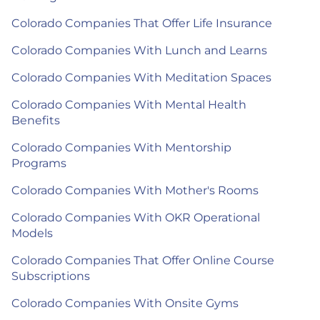
Colorado Companies That Offer Life Insurance
Colorado Companies With Lunch and Learns
Colorado Companies With Meditation Spaces
Colorado Companies With Mental Health
Benefits
Colorado Companies With Mentorship
Programs
Colorado Companies With Mother's Rooms
Colorado Companies With OKR Operational
Models
Colorado Companies That Offer Online Course
Subscriptions
Colorado Companies With Onsite Gyms