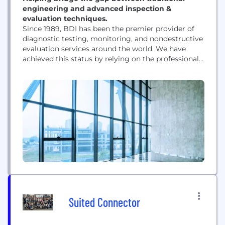
engineering and advanced inspection &
evaluation techniques.
Since 1989, BDI has been the premier provider of
diagnostic testing, monitoring, and nondestructive
evaluation services around the world. We have
achieved this status by relying on the professional
experience and constant advancement of our
approximately 70 employees with expertise that
ranges from civil/structural engineering, data
analysis, electrical engineering, instrument
development, and safety. We also design and
manufacture high-quality data acquisition...
Suited Connector