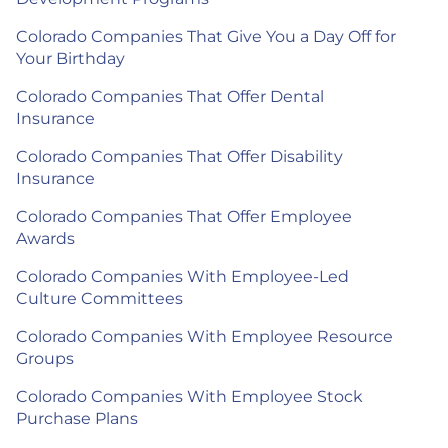
Colorado Companies That Give You a Day Off for
Your Birthday
Colorado Companies That Offer Dental
Insurance
Colorado Companies That Offer Disability
Insurance
Colorado Companies That Offer Employee
Awards
Colorado Companies With Employee-Led
Culture Committees
Colorado Companies With Employee Resource
Groups
Colorado Companies With Employee Stock
Purchase Plans