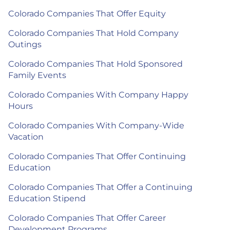
Colorado Companies That Offer Equity
Colorado Companies That Hold Company
Outings
Colorado Companies That Hold Sponsored
Family Events
Colorado Companies With Company Happy
Hours
Colorado Companies With Company-Wide
Vacation
Colorado Companies That Offer Continuing
Education
Colorado Companies That Offer a Continuing
Education Stipend
Colorado Companies That Offer Career
Development Programs