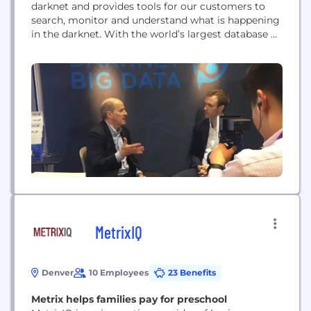
darknet and provides tools for our customers to
search, monitor and understand what is happening
in the darknet. With the world’s largest database of
darknet content, DarkOwl allows its customers—
primarily other cybersecurity companies and law
enforcement——to have “eyes on the darknet”.
MetrixIQ
Denver
10 Employees
23 Benefits
Metrix helps families pay for preschool