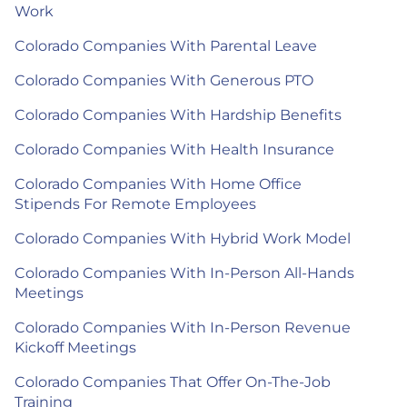
Work
Colorado Companies With Parental Leave
Colorado Companies With Generous PTO
Colorado Companies With Hardship Benefits
Colorado Companies With Health Insurance
Colorado Companies With Home Office
Stipends For Remote Employees
Colorado Companies With Hybrid Work Model
Colorado Companies With In-Person All-Hands
Meetings
Colorado Companies With In-Person Revenue
Kickoff Meetings
Colorado Companies That Offer On-The-Job
Training