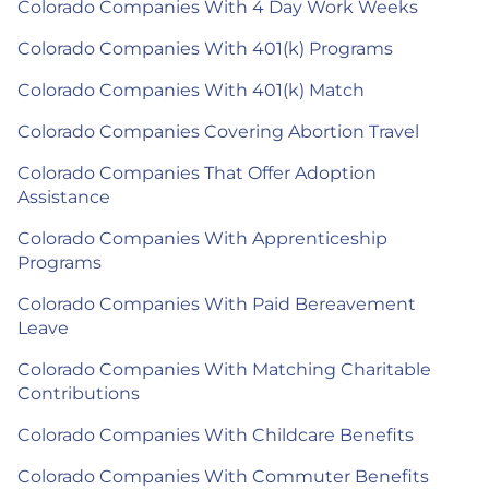
Colorado Companies With 4 Day Work Weeks
Colorado Companies With 401(k) Programs
Colorado Companies With 401(k) Match
Colorado Companies Covering Abortion Travel
Colorado Companies That Offer Adoption
Assistance
Colorado Companies With Apprenticeship
Programs
Colorado Companies With Paid Bereavement
Leave
Colorado Companies With Matching Charitable
Contributions
Colorado Companies With Childcare Benefits
Colorado Companies With Commuter Benefits