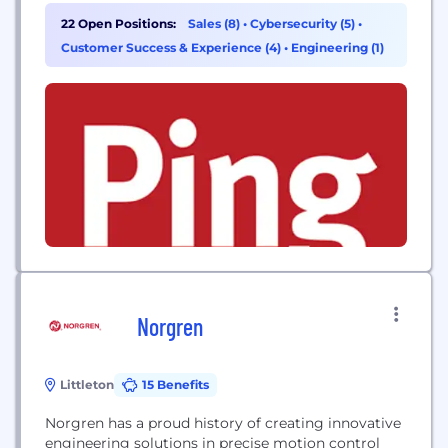
passwordless, establishing trust shouldn’t slow you
22 Open Positions:
Sales (8)
•
Cybersecurity (5)
•
down. Our enterprise-grade identity platform is
Customer Success & Experience (4)
•
Engineering (1)
built for scale, speed, and flexibility and works
seamlessly with your existing cloud, hybrid, and on-
prem...
Norgren
Littleton
15 Benefits
Norgren has a proud history of creating innovative
engineering solutions in precise motion control