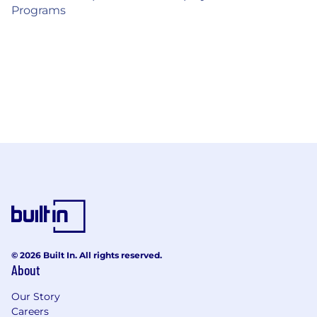
Programs
© 2026 Built In. All rights reserved.
About
Our Story
Careers