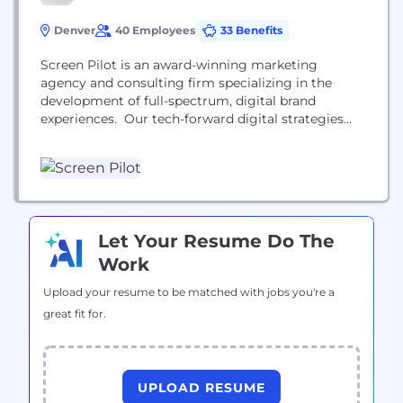
Denver
40 Employees
33 Benefits
Screen Pilot is an award-winning marketing
agency and consulting firm specializing in the
development of full-spectrum, digital brand
experiences. Our tech-forward digital strategies
drive profitability for hotel, resort and travel brands
around the world.
Let Your Resume Do The
Work
Upload your resume to be matched with jobs you're a
great fit for.
UPLOAD RESUME