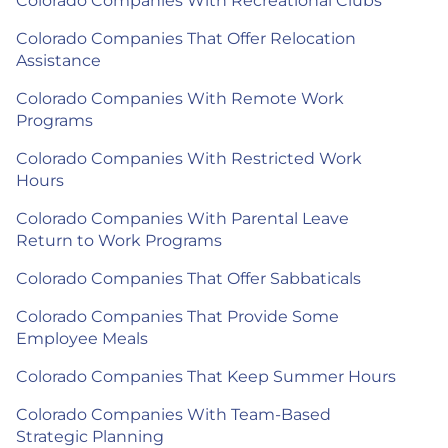
Colorado Companies With Recreational Clubs
Colorado Companies That Offer Relocation
Assistance
Colorado Companies With Remote Work
Programs
Colorado Companies With Restricted Work
Hours
Colorado Companies With Parental Leave
Return to Work Programs
Colorado Companies That Offer Sabbaticals
Colorado Companies That Provide Some
Employee Meals
Colorado Companies That Keep Summer Hours
Colorado Companies With Team-Based
Strategic Planning