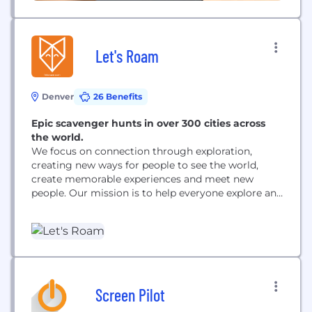
Let's Roam
Denver
26 Benefits
Epic scavenger hunts in over 300 cities across
the world.
We focus on connection through exploration,
creating new ways for people to see the world,
create memorable experiences and meet new
people. Our mission is to help everyone explore and
connect with others. As we grow, every decision we
make begins with our mission.
Screen Pilot