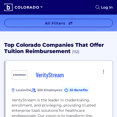
COLORADO
Log In
All Filters
Top Colorado Companies That Offer
Tuition Reimbursement
(112)
VerityStream
Louisville
300 Employees
30 Benefits
VerityStream is the leader in credentialing,
enrollment, and privileging, providing trusted
enterprise SaaS solutions for healthcare
professionals. Our vision is to transform the