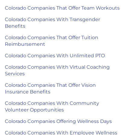
Colorado Companies That Offer Team Workouts
Colorado Companies With Transgender
Benefits
Colorado Companies That Offer Tuition
Reimbursement
Colorado Companies With Unlimited PTO
Colorado Companies With Virtual Coaching
Services
Colorado Companies That Offer Vision
Insurance Benefits
Colorado Companies With Community
Volunteer Opportunities
Colorado Companies Offering Wellness Days
Colorado Companies With Employee Wellness