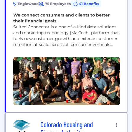
Englewood
75 Employees
41 Benefits
We connect consumers and clients to better
their financial goals.
Suited Connector is a one-of-a-kind data solutions
and marketing technology (MarTech) platform that
fuels new customer growth and extends customer
retention at scale across all consumer verticals
including yet not limited to financial services,
home services, and insurance. MarTech services are
in high demand for major brands looking for new
(profitable) revenue streams and increasing
consumer lifetime value. These services are even...
Colorado Housing and