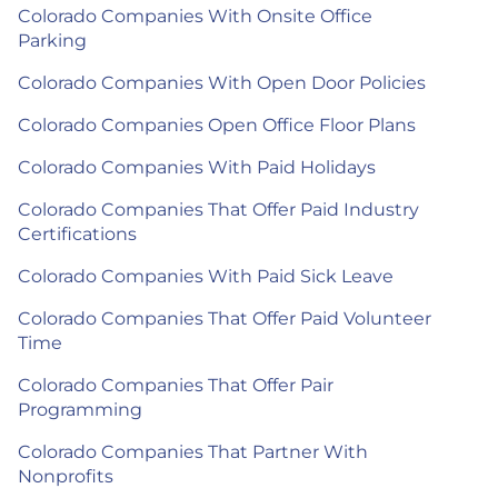
Colorado Companies With Onsite Office
Parking
Colorado Companies With Open Door Policies
Colorado Companies Open Office Floor Plans
Colorado Companies With Paid Holidays
Colorado Companies That Offer Paid Industry
Certifications
Colorado Companies With Paid Sick Leave
Colorado Companies That Offer Paid Volunteer
Time
Colorado Companies That Offer Pair
Programming
Colorado Companies That Partner With
Nonprofits