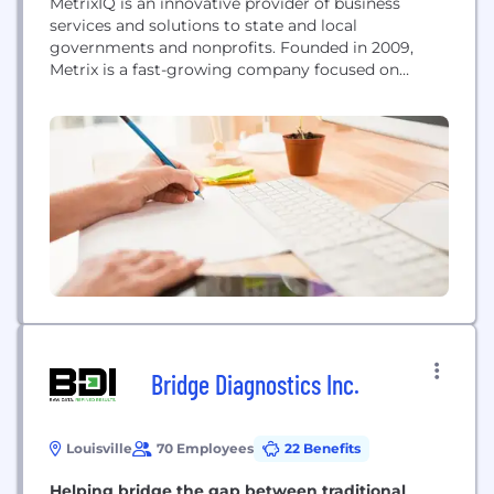
MetrixIQ is an innovative provider of business
services and solutions to state and local
governments and nonprofits. Founded in 2009,
Metrix is a fast-growing company focused on
collaborating with our clients to create smarter
and more efficient operations.
Bridge Diagnostics Inc.
Louisville
70 Employees
22 Benefits
Helping bridge the gap between traditional