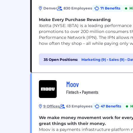
Denver
830 Employees
71 Benefits
H
Make Every Purchase Rewarding
Ibotta (NYSE: IBTA) is a leading performance 
promotions to over 200 million consumers th
Performance Network (IPN). The IPN allows m
how often they shop – all while paying only wh
35 Open Positions:
Marketing (9)
•
Sales (9)
•
Dat
Moov
Fintech • Payments
9 Offices
63 Employees
47 Benefits
H
We make money movement work for everyon
great things with their money.
Moov is a payments infrastructure platform m