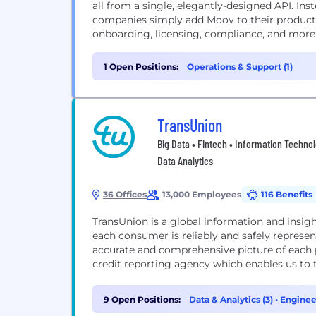
all from a single, elegantly-designed API. Ins
companies simply add Moov to their products
onboarding, licensing, compliance, and more
1 Open Positions:
Operations & Support (1)
TransUnion
Big Data • Fintech • Information Technolo
Data Analytics
36 Offices
13,000 Employees
116 Benefits
TransUnion is a global information and insig
each consumer is reliably and safely represe
accurate and comprehensive picture of each p
credit reporting agency which enables us to t
9 Open Positions:
Data & Analytics (3)
•
Enginee