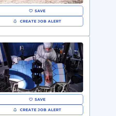
SAVE
CREATE JOB ALERT
SAVE
CREATE JOB ALERT