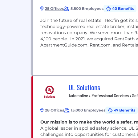
25 Offices
5,800 Employees
40 Benefits
Join the future of real estate! Redfin got its
technology-powered real estate broker, instan
renovations company. We serve more than 95
4,100 people. In 2021, we acquired RentPath w
ApartmentGuide.com, Rent.com, and Rentals
UL Solutions
Automotive • Professional Services • So
28 Offices
15,000 Employees
47 Benefits
Our mission is to make the world a safer, 
A global leader in applied safety science, UL 
challenges into opportunities for customers i