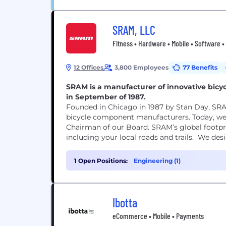
Sales (3)
SRAM, LLC
Fitness • Hardware • Mobile • Software •
12 Offices
3,800 Employees
77 Benefits
SRAM is a manufacturer of innovative bicyc
in September of 1987.
Founded in Chicago in 1987 by Stan Day, SRA
bicycle component manufacturers. Today, we 
Chairman of our Board. SRAM’s global footprin
including your local roads and trails. We desi
1 Open Positions:
Engineering (1)
Ibotta
eCommerce • Mobile • Payments