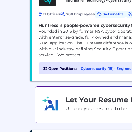
11 Offices
780 Employees
34 Benefits
Huntress is people-powered cybersecurity fo
Founded in 2015 by former NSA cyber operato
with enterprise-grade, fully owned and manag
SaaS application. The Huntress difference is
with our industry-defining Security Operatio
service. We protect...
32 Open Positions:
Cybersecurity (18)
•
Engineer
Let Your Resume
Upload your resume to be mat