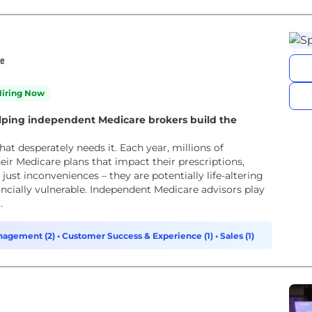
re
Hiring Now
lping independent Medicare brokers build the
 needs it. Each year, millions of
ir Medicare plans that impact their prescriptions,
just inconveniences – they are potentially life-altering
endent Medicare advisors play
.
nagement (2)
•
Customer Success & Experience (1)
•
Sales (1)