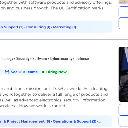
, together with software products and advisory offerings,
ion and business growth. The UL Certification Marks
 & Support (2)
•
Consulting (1)
•
Marketing (1)
nology • Security • Software • Cybersecurity • Defense
See Our Teams
Hiring Now
an ambitious mission, but it’s what we do. As a leading
 work together to deliver a full range of products and
, as well as advanced electronics, security, information
ervices. How we work is rooted...
m & Project Management (6)
•
Operations & Support (3)
•