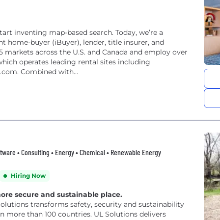
 start inventing map-based search. Today, we’re a
t home-buyer (iBuyer), lender, title insurer, and
 markets across the U.S. and Canada and employ over
hich operates leading rental sites including
.com. Combined with...
ftware • Consulting • Energy • Chemical • Renewable Energy
Hiring Now
more secure and sustainable place.
Solutions transforms safety, security and sustainability
n more than 100 countries. UL Solutions delivers