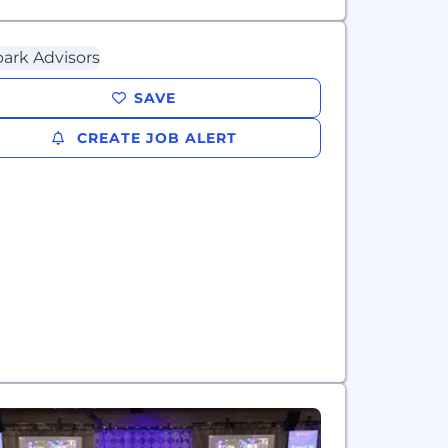
SAVE
CREATE JOB ALERT