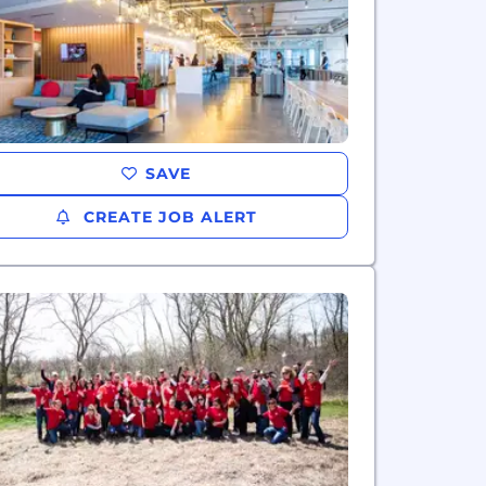
SAVE
CREATE JOB ALERT