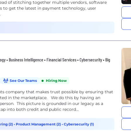
tead of stitching together multiple vendors, software
 to get the latest in payment technology, user
.
gy • Business Intelligence • Financial Services • Cybersecurity • Big
See Our Teams
Hiring Now
hts company that makes trust possible by ensuring that
nted in the marketplace. We do this by having an
erson. This picture is grounded in our legacy as a
ap into both credit and public record...
ring (2)
•
Product Management (2)
•
Cybersecurity (1)