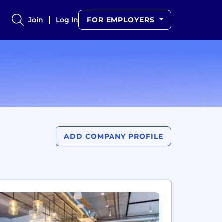
Join
Log In
FOR EMPLOYERS
ADD COMPANY PROFILE