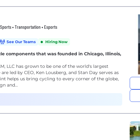
 Sports • Transportation • Esports
See Our Teams
Hiring Now
le components that was founded in Chicago, Illinois,
M, LLC has grown to be one of the world's largest
are led by CEO, Ken Lousberg, and Stan Day serves as
t helps us bring cycling to every corner of the globe,
gn and...