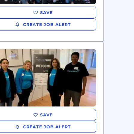
SAVE
CREATE JOB ALERT
SAVE
CREATE JOB ALERT