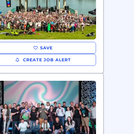
SAVE
CREATE JOB ALERT