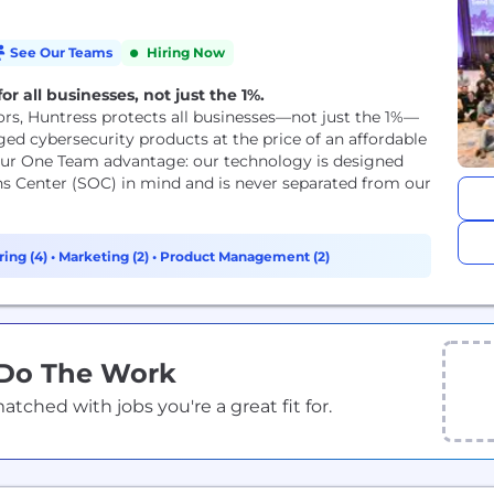
See Our Teams
Hiring Now
r all businesses, not just the 1%.
rs, Huntress protects all businesses—not just the 1%—
ed cybersecurity products at the price of an affordable
 our One Team advantage: our technology is designed
ns Center (SOC) in mind and is never separated from our
ing (4)
•
Marketing (2)
•
Product Management (2)
 Do The Work
ched with jobs you're a great fit for.