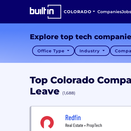
COLORADO
Companies
Job
Explore top tech compani
Office Type
Industry
Compa
Top Colorado Compa
Leave
(1,688)
Redfin
Real Estate • PropTech