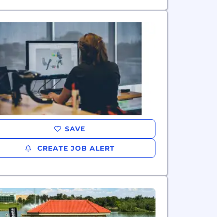
SAVE
CREATE JOB ALERT