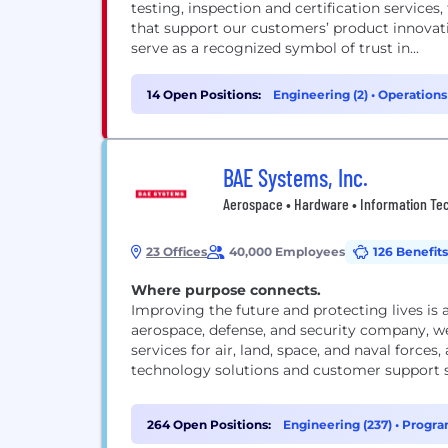
testing, inspection and certification services
that support our customers’ product innovat
serve as a recognized symbol of trust in...
14 Open Positions:
Engineering (2)
•
Operations
BAE Systems, Inc.
Aerospace • Hardware • Information Tech
23 Offices
40,000 Employees
126 Benefits
Where purpose connects.
Improving the future and protecting lives is 
aerospace, defense, and security company, we
services for air, land, space, and naval forces
technology solutions and customer support s
264 Open Positions:
Engineering (237)
•
Progra