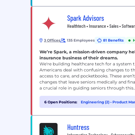
Spark Advisors
Healthtech • Insurance • Sales • Softwa
3 Offices
135 Employees
81 Benefits
We’re Spark, a mission-driven company he
insurance business of their dreams.
We're building healthcare tech for a system that desperately
Americans deal with confusing changes to the
access to care, and pocketbooks. These aren’t 
changes that leave seniors medically and financially vulnerable. Indep
a crucial role in guiding seniors through this..
6 Open Positions:
Engineering (2)
•
Product Ma
Huntress
Information Technology • Cybersecurity