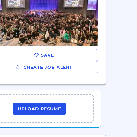
SAVE
CREATE JOB ALERT
UPLOAD RESUME