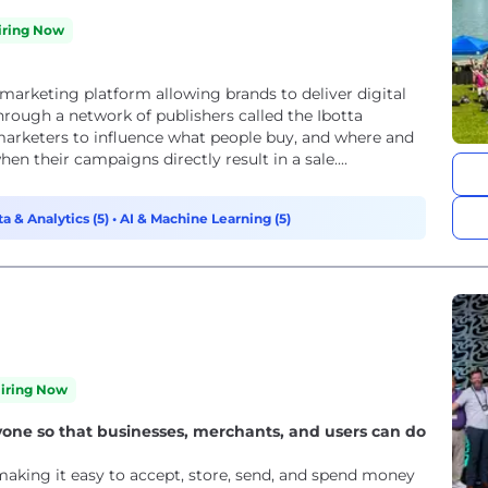
iring Now
marketing platform allowing brands to deliver digital
rough a network of publishers called the Ibotta
arketers to influence what people buy, and where and
en their campaigns directly result in a sale....
a & Analytics (5)
•
AI & Machine Learning (5)
iring Now
e so that businesses, merchants, and users can do
aking it easy to accept, store, send, and spend money