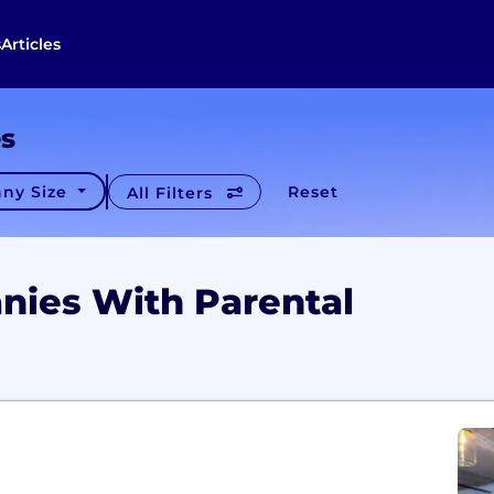
s
Articles
es
ny Size
Reset
All Filters
nies With Parental